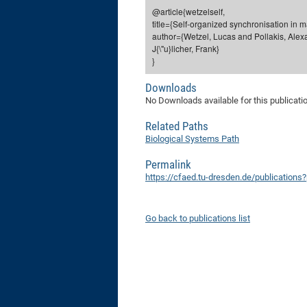
@article{wetzelself,
title={Self-organized synchronisation in 
author={Wetzel, Lucas and Pollakis, Alex
J{\"u}licher, Frank}
}
Downloads
No Downloads available for this publicati
Related Paths
Biological Systems Path
Permalink
https://cfaed.tu-dresden.de/publications
Go back to publications list