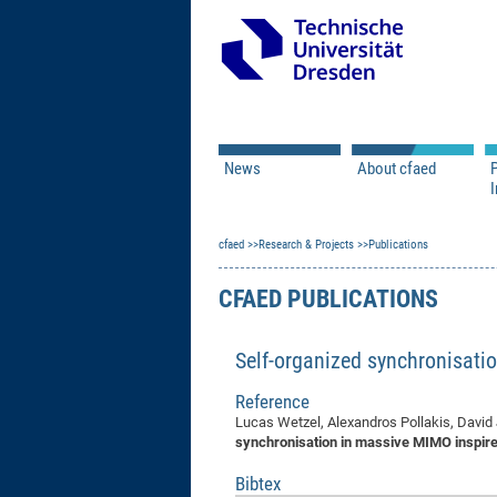
News
About cfaed
I
Vacancies
Motivation & Approac
cfaed
Open Calls
Research & Projects
Associate Member Appl
Vision & Mission
Publications
Executive Board
CFAED PUBLICATIONS
Program Office
IT
Infrastructure
Self-organized synchronisati
Reference
Lucas Wetzel, Alexandros Pollakis, David 
synchronisation in massive MIMO inspire
Bibtex