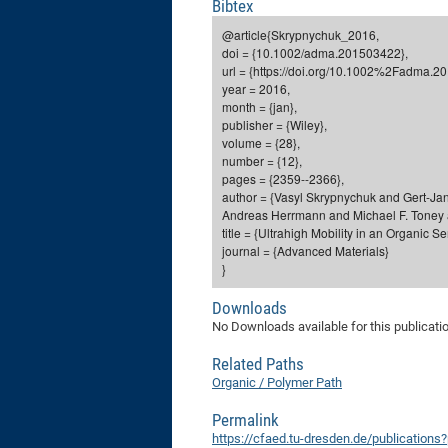
Bibtex
@article{Skrypnychuk_2016,
doi = {10.1002/adma.201503422},
url = {https://doi.org/10.1002%2Fadma.2
year = 2016,
month = {jan},
publisher = {Wiley},
volume = {28},
number = {12},
pages = {2359--2366},
author = {Vasyl Skrypnychuk and Gert-Jan
Andreas Herrmann and Michael F. Toney 
title = {Ultrahigh Mobility in an Organic 
journal = {Advanced Materials}
}
Downloads
No Downloads available for this publicati
Related Paths
Organic / Polymer Path
Permalink
https://cfaed.tu-dresden.de/publications