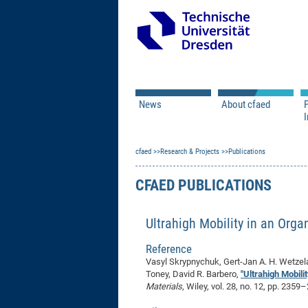
News
About cfaed
I
Vacancies
Motivation & Approac
cfaed
Open Calls
Research & Projects
Associate Member Appl
Vision & Mission
Publications
Executive Board
CFAED PUBLICATIONS
Program Office
IT
Infrastructure
Ultrahigh Mobility in an Org
Reference
Vasyl Skrypnychuk, Gert-Jan A. H. Wetzela
Toney, David R. Barbero,
"Ultrahigh Mobili
Materials
, Wiley, vol. 28, no. 12, pp. 235