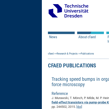
News
About cfaed
I
Vacancies
Motivation & Approac
cfaed
Open Calls
Research & Projects
Associate Member Appl
Vision & Mission
Publications
Executive Board
CFAED PUBLICATIONS
Program Office
IT
Infrastructure
Tracking speed bumps in organ
force microscopy
Reference
J. Murawski, T. Mönch, P. Milde, M. P. Hei
field-effect transistors via pump-probe 
pp. 244502, 2015.
[doi]