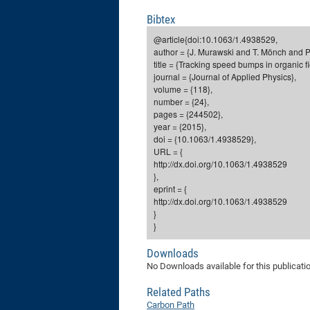
Bibtex
@article{doi:10.1063/1.4938529,
author = {J. Murawski and T. Mönch and P.
title = {Tracking speed bumps in organic f
journal = {Journal of Applied Physics},
volume = {118},
number = {24},
pages = {244502},
year = {2015},
doi = {10.1063/1.4938529},
URL = {
http://dx.doi.org/10.1063/1.4938529
},
eprint = {
http://dx.doi.org/10.1063/1.4938529
}
}
Downloads
No Downloads available for this publicati
Related Paths
Carbon Path