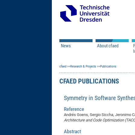
News
About cfaed
I
Vacancies
Motivation & Approac
cfaed
Open Calls
Research & Projects
Associate Member Appl
Vision & Mission
Publications
Executive Board
CFAED PUBLICATIONS
Program Office
IT
Infrastructure
Symmetry in Software Synthe
Reference
Andrés Goens, Sergio Siccha, Jeronimo Ca
Architecture and Code Optimization (TACO
Abstract