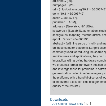
articleno = {20},
numpages = {26},
url = {http://doi.acm.org/10.1145/3095747}
doi = {10.1145/3095747},
acmid = {3095747},
publisher = {ACM},
address = {New York, NY, USA},
keywords = {Scalability, automation, clus
semigroups, mapping, metaheuristics, ne
eprint = "arXiv:1704.06623",
abstract = {With the surge of multi- and
on these complex platforms. Large classes
commonly used for reducing the search s
architectures and applications, they do it
impractical with growing hardware complex
we present a formal framework that can de
and leverage these for problems in softw
generalization called inverse semigroups
the platforms with a handful of cores of 
of the overall execution time of algorithm
quality of the results.}
}
Downloads
1704_Goens_TACO-arxiv
[PDF]