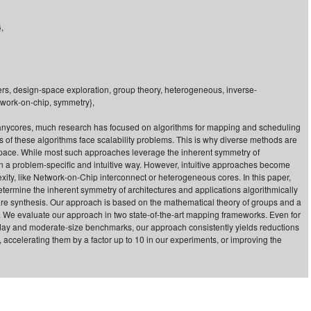
,
ters, design-space exploration, group theory, heterogeneous, inverse-
twork-on-chip, symmetry},
 manycores, much research has focused on algorithms for mapping and scheduling
 of these algorithms face scalability problems. This is why diverse methods are
pace. While most such approaches leverage the inherent symmetry of
 in a problem-specific and intuitive way. However, intuitive approaches become
ity, like Network-on-Chip interconnect or heterogeneous cores. In this paper,
termine the inherent symmetry of architectures and applications algorithmically
are synthesis. Our approach is based on the mathematical theory of groups and a
. We evaluate our approach in two state-of-the-art mapping frameworks. Even for
today and moderate-size benchmarks, our approach consistently yields reductions
s, accelerating them by a factor up to 10 in our experiments, or improving the