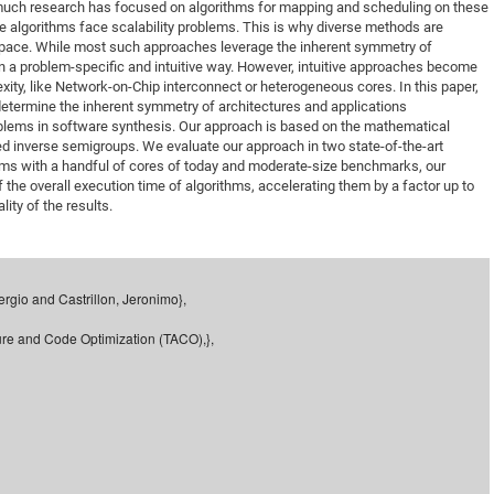
 much research has focused on algorithms for mapping and scheduling on these
DFG Project with
2015: 3rd DNS
 algorithms face scalability problems. This is why diverse methods are
pace. While most such approaches leverage the inherent symmetry of
DFG Project withi
2014: 2nd DNS
 in a problem-specific and intuitive way. However, intuitive approaches become
IMPRS-CPQM Pro
2013: Nanoanalyt
ity, like Network-on-Chip interconnect or heterogeneous cores. In this paper,
etermine the inherent symmetry of architectures and applications
DFG Project Skyr
2013: EUROMAT
oblems in software synthesis. Our approach is based on the mathematical
DFG Großgerät
2013: 1st DNS
led inverse semigroups. We evaluate our approach in two state-of-the-art
ms with a handful of cores of today and moderate-size benchmarks, our
BMWi Project
2013: Grand Ope
 the overall execution time of algorithms, accelerating them by a factor up to
EFRE Project
lity of the results.
BMBF Project
ergio and Castrillon, Jeronimo},
ure and Code Optimization (TACO),},