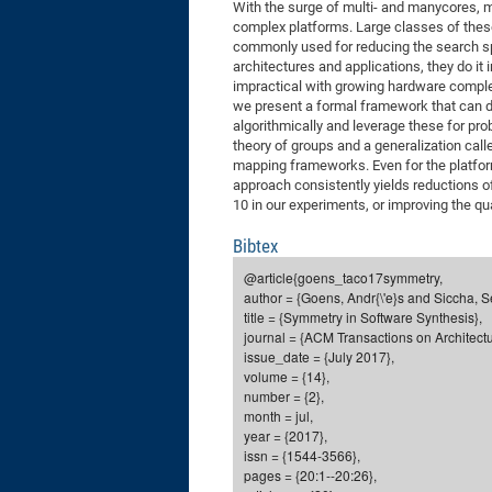
With the surge of multi- and manycores,
complex platforms. Large classes of these
commonly used for reducing the search s
architectures and applications, they do it
impractical with growing hardware complex
we present a formal framework that can d
algorithmically and leverage these for pr
theory of groups and a generalization cal
mapping frameworks. Even for the platfor
approach consistently yields reductions of
10 in our experiments, or improving the qua
Bibtex
@article{goens_taco17symmetry,
author = {Goens, Andr{\'e}s and Siccha, S
title = {Symmetry in Software Synthesis},
journal = {ACM Transactions on Architect
issue_date = {July 2017},
volume = {14},
number = {2},
month = jul,
year = {2017},
issn = {1544-3566},
pages = {20:1--20:26},