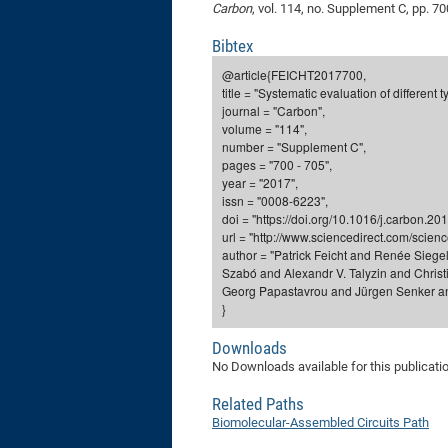
Carbon
, vol. 114, no. Supplement C, pp. 70
Bibtex
@article{FEICHT2017700,
title = "Systematic evaluation of different
journal = "Carbon",
volume = "114",
number = "Supplement C",
pages = "700 - 705",
year = "2017",
issn = "0008-6223",
doi = "https://doi.org/10.1016/j.carbon.20
url = "http://www.sciencedirect.com/scie
author = "Patrick Feicht and Renée Sieg
Szabó and Alexandr V. Talyzin and Christ
Georg Papastavrou and Jürgen Senker an
}
Downloads
No Downloads available for this publicati
Related Paths
Biomolecular-Assembled Circuits Path