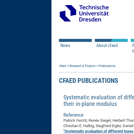
News
About cfaed
I
Vacancies
Motivation & Approac
cfaed
Open Calls
Research & Projects
Associate Member Appl
Vision & Mission
Publications
Executive Board
CFAED PUBLICATIONS
Program Office
IT
Infrastructure
Systematic evaluation of diffe
their in-plane modulus
Reference
Patrick Feicht, Renée Siegel, Herbert Thu
Christian E. Halbig, Siegfried Eigler, Dan
"Systematic evaluation of different types 