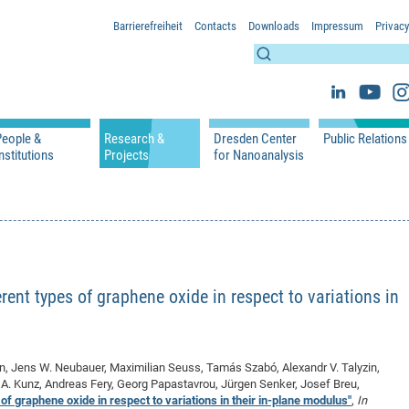
Barrierefreiheit
Contacts
Downloads
Impressum
Privacy
People &
Research &
Dresden Center
Public Relations
nstitutions
Projects
for Nanoanalysis
h
cfaed Groups - Full Members
Projects
Home
Press Releases 
ication
cfaed Associated Members
Publications
Equipment
Scientific Imag
cfaed Chairs
Chair of Compiler Construction
Excellence Cluster phase 2012-2019
Results & Impact
References
Downloads
 Support
cfaed Research Group Leaders
Chair of Emerging Electronic Technologies
Carbon Nano Devices - Hermann Group
Research Paths
Publications
Media Review
Chair of Knowledge-Based Systems
Single Molecule Machines - Moresco Group
Investigators & Participating Institutio
Open Positions
Projekt Visioma
rent types of graphene oxide in respect to variations in
Chair of Molecular Functional Materials
Projects
EFRE InfraProNet
Chair of Network Dynamics
Events
DFG Project withi
2020: EMC2020
Chair of Organic Devices
Team
DFG Project withi
2018: Microscopy
rn, Jens W. Neubauer, Maximilian Seuss, Tamás Szabó, Alexandr V. Talyzin,
Chair of Processor Design
DFG Großgerät
2017: Electron M
iel A. Kunz, Andreas Fery, Georg Papastavrou, Jürgen Senker, Josef Breu,
DFG Project Vor
2015: FCMN
of graphene oxide in respect to variations in their in-plane modulus"
,
In