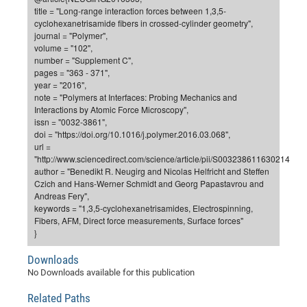
Dis
title = "Long-range interaction forces between 1,3,5-
Bo
Me
Ele
Mo
Pub
Pub
Pub
Vis
201
Inv
Or
Jus
Jus
La
Pub
TR
Mic
Sci
Reg
Lec
cyclohexanetrisamide fibers in crossed-cylinder geometry",
Te
Ma
Pub
Va
Te
Co
ES
Gu
20
&
/
Ov
St
journal = "Polymer",
404
Im
Ser
volume = "102",
Pr
cfa
-
Co
Ne
St
Pro
Par
Po
Re
Re
Go
ta
Re
Op
A0
20
Con
Pr
number = "Supplement C",
Off
Cha
Cha
Mo
On
Pub
Pub
Th
Va
Co
pages = "363 - 371",
Ins
Pa
Ap
Ap
+
Pos
Ele
cfa
year = "2016",
of
Gr
Va
Pr
Co
Ne
Jus
Re
Tr
DF
Mi
Do
note = "Polymers at Interfaces: Probing Mechanics and
Imp
Se
Inf
Interactions by Atomic Force Microscopy",
cfa
Kn
Col
Co
Va
Bi
Re
Re
an
Pro
Pro
Sy
Ser
issn = "0032-3861",
Re
Ba
Ne
Co
Pr
Det
Ab
As
Ac
Ac
Re
Vi
wit
Me
doi = "https://doi.org/10.1016/j.polymer.2016.03.068",
Sp
url =
Gr
Sy
Det
Te
me
Cir
Ap
In
Eve
TR
20
Re
DC
"http://www.sciencedirect.com/science/article/pii/S0032386116302142",
Le
Co
Co
Pu
Pu
404
FC
author = "Benedikt R. Neugirg and Nicolas Helfricht and Steffen
Ab
Se
Czich and Hans-Werner Schmidt and Georg Papastavrou and
Cha
Det
To
Co
Ch
Pa
Te
C0
Pro
Us
Andreas Fery",
of
In
Act
keywords = "1,3,5-cyclohexanetrisamides, Electrospinning,
20
Vis
Up
Fibers, AFM, Direct force measurements, Surface forces"
Mo
AM
Co
Pr
DF
3rd
Con
}
Eve
Fun
Sy
Pa
Re
Gr
DN
Downloads
Mat
Dr
Ac
No Downloads available for this publication
Or
DF
20
Related Paths
Cha
Pa
Pu
Pro
2n