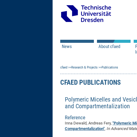
News
About cfaed
I
Vacancies
Motivation & Approac
cfaed
Open Calls
Research & Projects
Associate Member Appl
Vision & Mission
Publications
Executive Board
CFAED PUBLICATIONS
Program Office
IT
Infrastructure
Polymeric Micelles and Vesicl
and Compartmentalization
Reference
Inna Dewald, Andreas Fery,
"Polymeric Mi
Compartmentalization"
,
In Advanced Mater