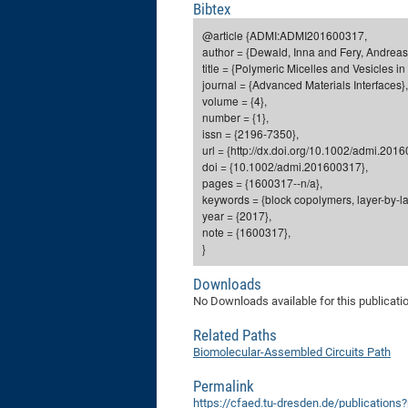
Bibtex
@article {ADMI:ADMI201600317,
author = {Dewald, Inna and Fery, Andreas
title = {Polymeric Micelles and Vesicles i
journal = {Advanced Materials Interfaces},
volume = {4},
number = {1},
issn = {2196-7350},
url = {http://dx.doi.org/10.1002/admi.201
doi = {10.1002/admi.201600317},
pages = {1600317--n/a},
keywords = {block copolymers, layer-by-lay
year = {2017},
note = {1600317},
}
Downloads
No Downloads available for this publicati
Related Paths
Biomolecular-Assembled Circuits Path
Permalink
https://cfaed.tu-dresden.de/publication