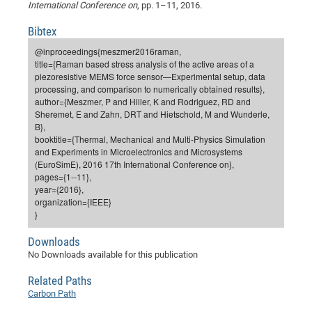
Dis
International Conference on
, pp. 1–11, 2016.
Bo
Me
Ele
Mo
Pub
Pub
Pub
Vis
201
Inv
Or
Jus
Jus
La
Pub
TR
Mic
Sci
Reg
Lec
Bibtex
Te
Ma
Pub
Va
Te
Co
ES
Gu
20
&
/
Ov
St
404
Im
Ser
@inproceedings{meszmer2016raman,
Pr
cfa
-
Co
Ne
St
Pro
Par
Po
Re
Re
Go
ta
Re
Op
A0
20
Con
Pr
title={Raman based stress analysis of the active areas of a
Off
Cha
Cha
Mo
On
Pub
Pub
Th
Va
Co
Ins
Pa
Ap
Ap
+
Pos
Ele
piezoresistive MEMS force sensor—Experimental setup, data
cfa
processing, and comparison to numerically obtained results},
of
Gr
Va
Pr
Co
Ne
Jus
Re
Tr
DF
Mi
Do
Imp
Se
author={Meszmer, P and Hiller, K and Rodriguez, RD and
Inf
cfa
Kn
Col
Co
Va
Bi
Re
Re
an
Sheremet, E and Zahn, DRT and Hietschold, M and Wunderle,
Pro
Pro
Sy
Ser
B},
Re
Ba
Ne
Co
Pr
Det
Ab
As
Ac
Ac
Re
Vi
wit
Me
Sp
booktitle={Thermal, Mechanical and Multi-Physics Simulation
Gr
Sy
Det
Te
me
and Experiments in Microelectronics and Microsystems
Cir
Ap
In
Eve
TR
20
Re
DC
(EuroSimE), 2016 17th International Conference on},
Le
Co
Co
Pu
Pu
404
FC
pages={1--11},
Ab
Se
year={2016},
Cha
Det
To
Co
Ch
Pa
Te
C0
Pro
Us
organization={IEEE}
of
In
Act
20
Vis
}
Up
Mo
AM
Co
Pr
DF
3rd
Con
Eve
Downloads
Fun
Sy
Pa
Re
Gr
DN
No Downloads available for this publication
Mat
Dr
Ac
Related Paths
Or
DF
20
Carbon Path
Cha
Pa
Pu
Pro
2n