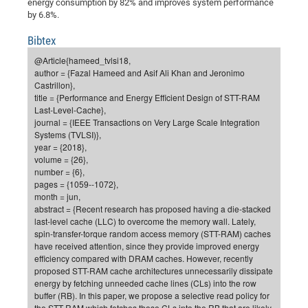
energy consumption by 82% and improves system performance
of
by 6.8%.
Vor
DN
Ne
Res
EM
Bibtex
Dy
Pa
20
@Article{hameed_tvlsi18,
author = {Fazal Hameed and Asif Ali Khan and Jeronimo
DF
Nan
Castrillon},
Cha
CR
Pro
Ko
title = {Performance and Energy Efficient Design of STT-RAM
Last-Level-Cache},
of
91
wit
journal = {IEEE Transactions on Very Large Scale Integration
Or
(H
GR
20
Systems (TVLSI)},
year = {2018},
De
27
EU
volume = {26},
Bio
number = {6},
pages = {1059--1072},
Cha
Sy
DF
20
month = jun,
of
Pa
abstract = {Recent research has proposed having a die-stacked
Pro
1st
last-level cache (LLC) to overcome the memory wall. Lately,
Pr
wit
DN
spin-transfer-torque random access memory (STT-RAM) caches
De
have received attention, since they provide improved energy
SP
efficiency compared with DRAM caches. However, recently
21
20
proposed STT-RAM cache architectures unnecessarily dissipate
energy by fetching unneeded cache lines (CLs) into the row
Gr
buffer (RB). In this paper, we propose a selective read policy for
IM
Op
the STT-RAM which fetches those CLs into the RB that are likely