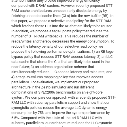
attention, since they provide improved energy efficiency
Dis
Bo
Me
Ele
Mo
Pub
Pub
Pub
Vis
compared with DRAM caches. However, recently proposed STT-
201
Inv
Or
Jus
Jus
La
Pub
TR
Mic
Sci
Reg
Lec
RAM cache architectures unnecessarily dissipate energy by
Te
Ma
Pub
Va
Te
Co
ES
Gu
20
&
/
Ov
St
404
Im
fetching unneeded cache lines (CLs) into the row buffer (RB). In
Ser
Pr
this paper, we propose a selective read policy for the STT-RAM
cfa
-
Co
Ne
St
Pro
Par
Po
Re
Re
Go
ta
Re
Op
A0
20
Con
Pr
which fetches those CLs into the RB that are likely to be reused.
Off
Cha
Cha
Mo
On
Pub
Pub
Th
Va
Co
Ins
Pa
Ap
Ap
+
Pos
Ele
In addition, we propose a tags-update policy that reduces the
cfa
number of STT-RAM writebacks. This reduces the number of
of
Gr
Va
Pr
Co
Ne
Jus
Re
Tr
DF
Mi
Do
Imp
Se
reads/writes and thereby decreases the energy consumption. To
Inf
cfa
Kn
Col
Co
Va
Bi
Re
Re
an
Pro
Pro
Sy
reduce the latency penalty of our selective read policy, we
Ser
propose the following performance optimizations: 1) an RB tags-
Re
Ba
Ne
Co
Pr
Det
Ab
As
Ac
Ac
Re
Vi
wit
Me
Sp
bypass policy that reduces STT-RAM access latency; 2) an LLC
Gr
Sy
Det
Te
me
Cir
Ap
In
data cache that stores the CLs that are likely to be used in the
Eve
TR
20
Re
DC
near future; 3) an address organization scheme that
Le
Co
Co
Pu
Pu
404
FC
Ab
simultaneously reduces LLC access latency and miss rate; and
Se
Cha
Det
To
Co
4) a tags-to-column mapping policy that improves access
Ch
Pa
Te
C0
Pro
Us
parallelism. For evaluation, we implement our proposed
of
In
Act
20
Vis
architecture in the Zesto simulator and run different
Up
combinations of SPEC2006 benchmarks on an eight-core
Mo
AM
Co
Pr
DF
3rd
Con
Eve
system. We compare our approach with a recently proposed STT-
Fun
Sy
Pa
Re
Gr
DN
RAM LLC with subarray parallelism support and show that our
synergistic policies reduce the average LLC dynamic energy
Mat
Dr
Ac
consumption by 75% and improve the system performance by
Or
DF
20
6.5%. Compared with the state-of-the-art DRAM LLC with
subarray parallelism, our architecture reduces the LLC dynamic
Cha
Pa
Pu
Pro
2n