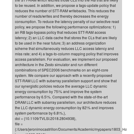
to be reused. In addition, we propose a tags-update policy that
CP
DC
reduces the number of STT-RAM writebacks. This reduces the
Pro
number of reads/writes and thereby decreases the energy
consumption. To reduce the latency penalty of our selective read
policy, we propose the following performance optimizations: 1)
an RB tags-bypass policy that reduces STT-RAM access
DF
latency; 2) an LLC data cache that stores the CLs that are likely
Pro
to be used in the near future; 3) an address organization
scheme that simultaneously reduces LLC access latency and
Sk
miss rate; and 4) a tags-to-column mapping policy that improves
in
access parallelism. For evaluation, we implement our proposed
architecture in the Zesto simulator and run different
3D
combinations of SPEC2006 benchmarks on an eight-core
system. We compare our approach with a recently proposed
STT-RAM LLC with subarray parallelism support and show that
DF
our synergistic policies reduce the average LLC dynamic
Gr
energy consumption by 75\% and improve the system
performance by 6.5\%. Compared with the state-of-the-art
DRAM LLC with subarray parallelism, our architecture reduces
the LLC dynamic energy consumption by 82\% and improves
BM
system performance by 6.8\%.},
Pro
doi = {10.1109/TVLSI.2018.2804938},
file =
{:/Users/jeronimocastrillon/Documents/Academic/mypapers/1803_Hamee
EF