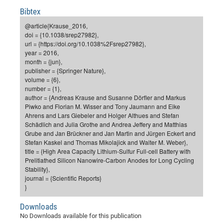
Dis
Bo
Me
Ele
Mo
Pub
Pub
Pub
Vis
Bibtex
201
Inv
Or
Jus
Jus
La
Pub
TR
Mic
Sci
Reg
Lec
Te
Ma
Pub
Va
Te
Co
ES
Gu
20
&
/
Ov
St
@article{Krause_2016,
404
Im
Ser
doi = {10.1038/srep27982},
Pr
cfa
-
Co
Ne
St
Pro
Par
Po
Re
Re
Go
ta
Re
Op
A0
20
Con
Pr
url = {https://doi.org/10.1038%2Fsrep27982},
Off
Cha
Cha
Mo
On
Pub
Pub
Th
Va
Co
year = 2016,
Ins
Pa
Ap
Ap
+
Pos
Ele
cfa
month = {jun},
of
Gr
Va
Pr
Co
Ne
Jus
Re
Tr
DF
Mi
Do
publisher = {Springer Nature},
Imp
Se
Inf
volume = {6},
cfa
Kn
Col
Co
Va
Bi
Re
Re
an
Pro
Pro
Sy
Ser
number = {1},
Re
Ba
Ne
Co
Pr
Det
Ab
As
Ac
Ac
Re
Vi
wit
Me
author = {Andreas Krause and Susanne Dörfler and Markus
Sp
Piwko and Florian M. Wisser and Tony Jaumann and Eike
Gr
Sy
Det
Te
me
Cir
Ap
In
Eve
TR
20
Re
DC
Ahrens and Lars Giebeler and Holger Althues and Stefan
Le
Co
Co
Pu
Pu
404
FC
Schädlich and Julia Grothe and Andrea Jeffery and Matthias
Ab
Se
Grube and Jan Brückner and Jan Martin and Jürgen Eckert and
Cha
Det
To
Co
Ch
Pa
Te
C0
Pro
Us
Stefan Kaskel and Thomas Mikolajick and Walter M. Weber},
of
In
Act
title = {High Area Capacity Lithium-Sulfur Full-cell Battery with
20
Vis
Up
Prelitiathed Silicon Nanowire-Carbon Anodes for Long Cycling
Mo
AM
Co
Pr
DF
3rd
Con
Stability},
Eve
Fun
Sy
journal = {Scientific Reports}
Pa
Re
Gr
DN
}
Mat
Dr
Ac
Downloads
Or
DF
20
No Downloads available for this publication
Cha
Pa
Pu
Pro
2n