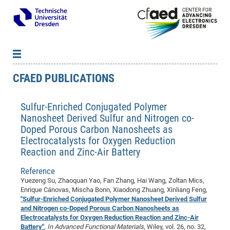
CFAED PUBLICATIONS
News
B
B
About cfaed
Vac
As
B
B
Sulfur-Enriched Conjugated Polymer
People & Institutions
Me
Mot
IT
B
B
B
B
B
B
B
B
B
B
B
B
Nanosheet Derived Sulfur and Nitrogen co-
Op
App
Research & Projects
&
Su
cfa
Cha
Ca
Ab
Ab
Ab
Ab
Ab
Ab
Ab
Ho
Ho
Dr.
Tw
We
B
B
B
Doped Porous Carbon Nanosheets as
Cal
Ap
Electrocatalysts for Oxygen Reduction
Dresden Center for Nanoanalysis
Gr
of
Na
Us
Us
Us
Us
Ne
St
Ne
Pro
Res
Sil
Na
In
In
In
Wo
Su
We
Ab
We
B
B
B
Reaction and Zinc-Air Battery
-
Co
De
Sta
/
Te
Re
Re
Kö
Sp
Public Relations
&
Na
Co
on
Sc
Ho
EF
20
B
Vis
Full
Con
-
Gr
Co
Ne
Ne
Te
Pub
Im
Pa
In
In
In
Res
Mi
Pr
Wo
Sp
Research Training Group 2767
Reference
Inf
EM
Pr
Yuezeng Su, Zhaoquan Yao, Fan Zhang, Hai Wang, Zoltan Mics,
&
Me
He
Re
Det
Re
Gr
Gr
Pr
Sy
pr
Eq
Microelectronics Academy (DMA)
Rel
B
Enrique Cánovas, Mischa Bonn, Xiaodong Zhuang, Xinliang Feng,
Mis
Cha
Gr
Ne
Re
Re
Col
Me
Me
Exc
Re
Ca
Ov
Ov
Ph
Or
Pr
DF
20
"Sulfur-Enriched Conjugated Polymer Nanosheet Derived Sulfur
/
Events
Eve
B
and Nitrogen co-Doped Porous Carbon Nanosheets as
cfa
of
Te
Te
Gr
Re
Clu
Pa
Pa
Go
Go
an
Ke
Re
Pro
Mi
Pre
Inf
cfa
Electrocatalysts for Oxygen Reduction Reaction and Zinc-Air
Exe
Ass
Em
Sin
Re
Sta
Gr
Pub
Pub
ph
+
+
Po
ta
Pa
Battery"
,
In Advanced Functional Materials
, Wiley, vol. 26, no. 32,
wit
an