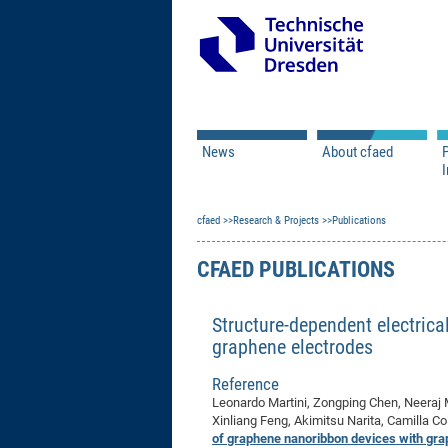
News
About cfaed
I
Vacancies
Motivation & Approac
cfaed
Open Calls
Research & Projects
Associate Member Appl
Vision & Mission
Publications
Executive Board
CFAED PUBLICATIONS
Program Office
IT
Infrastructure
Structure-dependent electrica
graphene electrodes
Reference
Leonardo Martini, Zongping Chen, Neeraj M
Xinliang Feng, Akimitsu Narita, Camilla Co
of graphene nanoribbon devices with gra