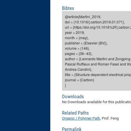
Bibtex
@article{Martini_2019,
doi = {10.1016/j.carbon.2019.01.071},
url = {https://doi.org/10.1016%2Fj.carbon
year = 2019,
month = {may},
publisher = {Elsevier {BV}},
volume = {146},
pages = {36--43},
author = {Leonardo Martini and Zongping
Pascal Ruffieux and Roman Fasel and Xin
Andrea Candini},
title = {Structure-dependent electrical p
journal = {Carbon}
}
Downloads
No Downloads available for this publicati
Related Paths
Organic / Polymer Path
, Prof. Feng
Permalink