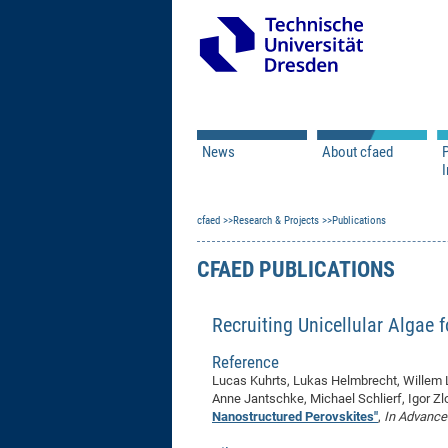
News
About cfaed
I
Vacancies
Motivation & Approac
cfaed
Open Calls
Research & Projects
Associate Member Appl
Vision & Mission
Publications
Executive Board
CFAED PUBLICATIONS
Program Office
IT
Infrastructure
Recruiting Unicellular Algae 
Reference
Lucas Kuhrts, Lukas Helmbrecht, Willem L.
Anne Jantschke, Michael Schlierf, Igor Zl
Nanostructured Perovskites"
,
In Advance