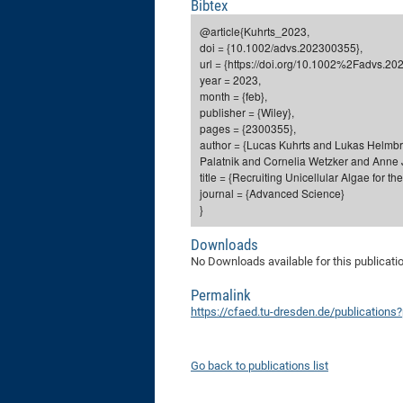
Bibtex
@article{Kuhrts_2023,
doi = {10.1002/advs.202300355},
url = {https://doi.org/10.1002%2Fadvs.20
year = 2023,
month = {feb},
publisher = {Wiley},
pages = {2300355},
author = {Lucas Kuhrts and Lukas Helmbr
Palatnik and Cornelia Wetzker and Anne J
title = {Recruiting Unicellular Algae for 
journal = {Advanced Science}
}
Downloads
No Downloads available for this publicati
Permalink
https://cfaed.tu-dresden.de/publication
Go back to publications list