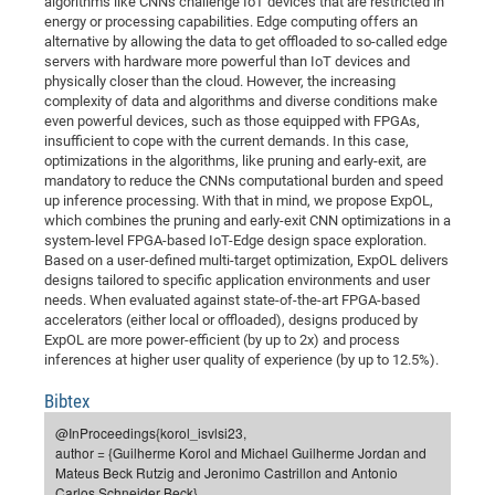
algorithms like CNNs challenge IoT devices that are restricted in
Dis
Bo
Me
Ele
Mo
Pub
Pub
Pub
Vis
energy or processing capabilities. Edge computing offers an
201
Inv
Or
Jus
Jus
La
Pub
TR
Mic
Sci
Reg
Lec
alternative by allowing the data to get offloaded to so-called edge
Te
Ma
Pub
Va
Te
Co
ES
Gu
20
&
/
Ov
St
404
Im
servers with hardware more powerful than IoT devices and
Ser
Pr
physically closer than the cloud. However, the increasing
cfa
-
Co
Ne
St
Pro
Par
Po
Re
Re
Go
ta
Re
Op
A0
20
Con
Pr
complexity of data and algorithms and diverse conditions make
Off
Cha
Cha
Mo
On
Pub
Pub
Th
Va
Co
Ins
Pa
Ap
Ap
+
Pos
Ele
even powerful devices, such as those equipped with FPGAs,
cfa
insufficient to cope with the current demands. In this case,
of
Gr
Va
Pr
Co
Ne
Jus
Re
Tr
DF
Mi
Do
Imp
Se
optimizations in the algorithms, like pruning and early-exit, are
Inf
cfa
Kn
Col
Co
Va
Bi
Re
Re
an
Pro
Pro
Sy
mandatory to reduce the CNNs computational burden and speed
Ser
up inference processing. With that in mind, we propose ExpOL,
Re
Ba
Ne
Co
Pr
Det
Ab
As
Ac
Ac
Re
Vi
wit
Me
Sp
which combines the pruning and early-exit CNN optimizations in a
Gr
Sy
Det
Te
me
Cir
Ap
In
system-level FPGA-based IoT-Edge design space exploration.
Eve
TR
20
Re
DC
Based on a user-defined multi-target optimization, ExpOL delivers
Le
Co
Co
Pu
Pu
404
FC
Ab
designs tailored to specific application environments and user
Se
Cha
Det
To
Co
needs. When evaluated against state-of-the-art FPGA-based
Ch
Pa
Te
C0
Pro
Us
accelerators (either local or offloaded), designs produced by
of
In
Act
20
Vis
ExpOL are more power-efficient (by up to 2x) and process
Up
inferences at higher user quality of experience (by up to 12.5%).
Mo
AM
Co
Pr
DF
3rd
Con
Eve
Fun
Sy
Pa
Re
Gr
DN
Bibtex
Mat
Dr
Ac
@InProceedings{korol_isvlsi23,
author = {Guilherme Korol and Michael Guilherme Jordan and
Or
DF
20
Mateus Beck Rutzig and Jeronimo Castrillon and Antonio
Cha
Pa
Pu
Pro
2n
Carlos Schneider Beck},