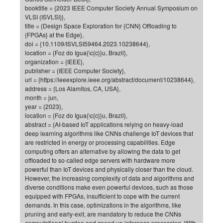
booktitle = {2023 IEEE Computer Society Annual Symposium on
of
Vor
DN
VLSI (ISVLSI)},
Ne
Res
title = {Design Space Exploration for {CNN} Offloading to
EM
{FPGAs} at the Edge},
Dy
Pa
20
doi = {10.1109/ISVLSI59464.2023.10238644},
location = {Foz do Igua{\c{c}}u, Brazil},
DF
Nan
organization = {IEEE},
Cha
CR
Pro
Ko
publisher = {IEEE Computer Society},
url = {https://ieeexplore.ieee.org/abstract/document/10238644},
of
91
wit
address = {Los Alamitos, CA, USA},
Or
(H
GR
20
month = jun,
year = {2023},
De
27
EU
location = {Foz do Igua{\c{c}}u, Brazil},
Bio
abstract = {AI-based IoT applications relying on heavy-load
deep learning algorithms like CNNs challenge IoT devices that
Cha
Sy
DF
20
are restricted in energy or processing capabilities. Edge
of
Pa
computing offers an alternative by allowing the data to get
Pro
1st
offloaded to so-called edge servers with hardware more
Pr
wit
DN
powerful than IoT devices and physically closer than the cloud.
De
However, the increasing complexity of data and algorithms and
SP
diverse conditions make even powerful devices, such as those
21
20
equipped with FPGAs, insufficient to cope with the current
demands. In this case, optimizations in the algorithms, like
Gr
pruning and early-exit, are mandatory to reduce the CNNs
IM
Op
computational burden and speed up inference processing. With