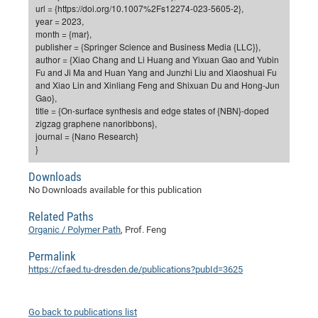
Dis
url = {https://doi.org/10.1007%2Fs12274-023-5605-2},
Bo
Me
Ele
Mo
Pub
Pub
Pub
Vis
201
Inv
Or
Jus
Jus
La
Pub
TR
Mic
Sci
year = 2023,
Reg
Lec
month = {mar},
Te
Ma
Pub
Va
Te
Co
ES
Gu
20
&
/
Ov
St
404
Im
Ser
publisher = {Springer Science and Business Media {LLC}},
Pr
cfa
-
Co
Ne
St
Pro
Par
Po
Re
Re
Go
ta
Re
Op
A0
20
Con
author = {Xiao Chang and Li Huang and Yixuan Gao and Yubin
Pr
Fu and Ji Ma and Huan Yang and Junzhi Liu and Xiaoshuai Fu
Off
Cha
Cha
Mo
On
Pub
Pub
Th
Va
Co
Ins
Pa
Ap
Ap
+
Pos
Ele
cfa
and Xiao Lin and Xinliang Feng and Shixuan Du and Hong-Jun
of
Gr
Va
Pr
Co
Ne
Jus
Re
Tr
DF
Mi
Gao},
Do
Imp
Se
title = {On-surface synthesis and edge states of {NBN}-doped
Inf
cfa
Kn
Col
Co
Va
Bi
Re
Re
an
Pro
Pro
Sy
Ser
zigzag graphene nanoribbons},
Re
Ba
Ne
Co
Pr
Det
Ab
As
Ac
Ac
Re
Vi
journal = {Nano Research}
wit
Me
Sp
}
Gr
Sy
Det
Te
me
Cir
Ap
In
Eve
TR
20
Re
DC
Le
Co
Co
Pu
Pu
Downloads
404
FC
Ab
Se
No Downloads available for this publication
Cha
Det
To
Co
Ch
Pa
Te
C0
Pro
Us
of
In
Act
Related Paths
20
Vis
Up
Organic / Polymer Path
, Prof. Feng
Mo
AM
Co
Pr
DF
3rd
Con
Eve
Fun
Sy
Pa
Re
Permalink
Gr
DN
https://cfaed.tu-dresden.de/publications?pubId=3625
Mat
Dr
Ac
Or
DF
20
Cha
Go back to publications list
Pa
Pu
Pro
2n