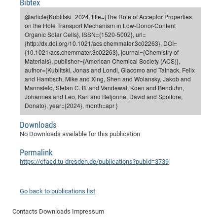
Bibtex
Dis
Bo
Me
Ele
Mo
Pub
Pub
Pub
Vis
201
Inv
Or
Jus
Jus
La
Pub
TR
Mic
Sci
Reg
Lec
@article{Kublitski_2024, title={The Role of Acceptor Properties
Te
Ma
Pub
Va
Te
Co
ES
Gu
20
&
/
Ov
St
on the Hole Transport Mechanism in Low-Donor-Content
404
Im
Ser
Organic Solar Cells}, ISSN={1520-5002}, url=
Pr
cfa
-
Co
Ne
St
Pro
Par
Po
Re
Re
Go
ta
Re
Op
A0
20
Con
Pr
{http://dx.doi.org/10.1021/acs.chemmater.3c02263}, DOI=
Off
Cha
Cha
Mo
On
Pub
Pub
Th
Va
Co
{10.1021/acs.chemmater.3c02263}, journal={Chemistry of
Ins
Pa
Ap
Ap
+
Pos
Ele
cfa
Materials}, publisher={American Chemical Society (ACS)},
of
Gr
Va
Pr
Co
Ne
Jus
Re
Tr
DF
Mi
Do
author={Kublitski, Jonas and Londi, Giacomo and Talnack, Felix
Imp
Se
Inf
and Hambsch, Mike and Xing, Shen and Wolansky, Jakob and
cfa
Kn
Col
Co
Va
Bi
Re
Re
an
Pro
Pro
Sy
Ser
Mannsfeld, Stefan C. B. and Vandewal, Koen and Benduhn,
Re
Ba
Ne
Co
Pr
Det
Ab
As
Ac
Ac
Re
Vi
wit
Me
Johannes and Leo, Karl and Beljonne, David and Spoltore,
Sp
Donato}, year={2024}, month=apr }
Gr
Sy
Det
Te
me
Cir
Ap
In
Eve
TR
20
Re
DC
Le
Co
Co
Pu
Pu
404
FC
Downloads
Ab
Se
Cha
Det
To
Co
No Downloads available for this publication
Ch
Pa
Te
C0
Pro
Us
of
In
Act
20
Vis
Permalink
Up
Mo
AM
Co
https://cfaed.tu-dresden.de/publications?pubId=3739
Pr
DF
3rd
Con
Eve
Fun
Sy
Pa
Re
Gr
DN
Mat
Dr
Ac
Go back to publications list
Or
DF
20
Contacts
Downloads
Impressum
Cha
Pa
Pu
Pro
2n