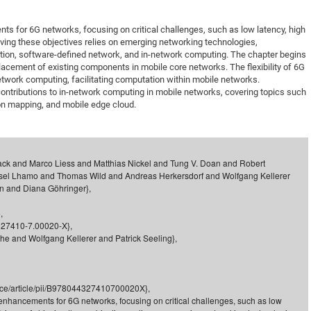
DFG Project with
2015: 3rd DNS
s for 6G networks, focusing on critical challenges, such as low latency, high
DFG Project withi
2014: 2nd DNS
eving these objectives relies on emerging networking technologies,
IMPRS-CPQM Pro
2013: Nanoanalyt
tion, software-defined network, and in-network computing. The chapter begins
placement of existing components in mobile core networks. The flexibility of 6G
DFG Project Skyr
2013: EUROMAT
etwork computing, facilitating computation within mobile networks.
DFG Großgerät
2013: 1st DNS
ontributions to in-network computing in mobile networks, covering topics such
on mapping, and mobile edge cloud.
BMWi Project
2013: Grand Ope
EFRE Project
BMBF Project
ack and Marco Liess and Matthias Nickel and Tung V. Doan and Robert
sel Lhamo and Thomas Wild and Andreas Herkersdorf and Wolfgang Kellerer
en and Diana Göhringer},
,
-327410-7.00020-X},
che and Wolfgang Kellerer and Patrick Seeling},
ence/article/pii/B978044327410700020X},
 enhancements for 6G networks, focusing on critical challenges, such as low