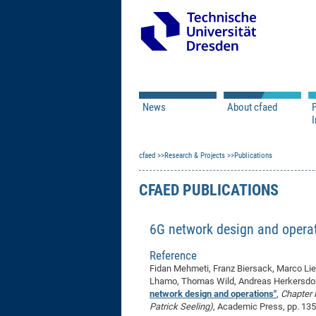
News
About cfaed
I
Vacancies
Motivation & Approac
cfaed
Open Calls
Research & Projects
Associate Member Appl
Vision & Mission
Publications
Executive Board
CFAED PUBLICATIONS
Program Office
IT
Infrastructure
6G network design and opera
Reference
Fidan Mehmeti, Franz Biersack, Marco Lies
Lhamo, Thomas Wild, Andreas Herkersdorf,
network design and operations"
,
Chapter 
Patrick Seeling)
, Academic Press, pp. 13