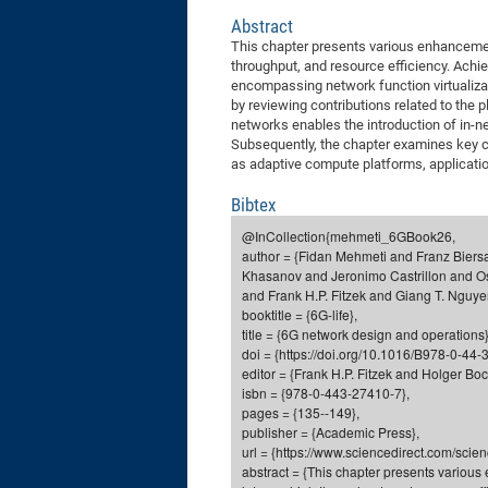
Abstract
This chapter presents various enhancement
throughput, and resource efficiency. Achi
encompassing network function virtualiza
by reviewing contributions related to the 
networks enables the introduction of in-n
Subsequently, the chapter examines key c
as adaptive compute platforms, applicati
Bibtex
@InCollection{mehmeti_6GBook26,
author = {Fidan Mehmeti and Franz Biers
Khasanov and Jeronimo Castrillon and O
and Frank H.P. Fitzek and Giang T. Nguy
booktitle = {6G-life},
title = {6G network design and operations}
doi = {https://doi.org/10.1016/B978-0-44
editor = {Frank H.P. Fitzek and Holger Bo
isbn = {978-0-443-27410-7},
pages = {135--149},
publisher = {Academic Press},
url = {https://www.sciencedirect.com/sci
abstract = {This chapter presents various