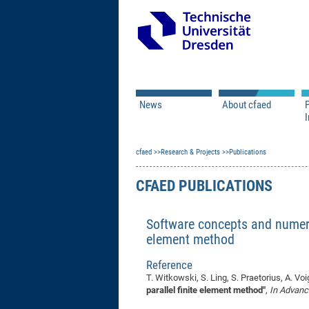
News
About cfaed
I
Vacancies
Motivation & Approac
cfaed
Open Calls
Research & Projects
Associate Member Appl
Vision & Mission
Publications
Executive Board
CFAED PUBLICATIONS
Program Office
IT
Infrastructure
Software concepts and numeric
element method
Reference
T. Witkowski, S. Ling, S. Praetorius, A. Voi
parallel finite element method"
,
In Advanc