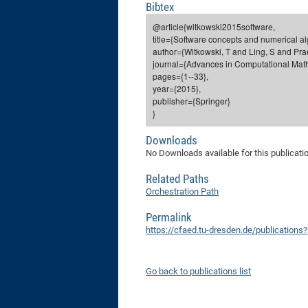
Bibtex
@article{witkowski2015software,
title={Software concepts and numerical alg
author={Witkowski, T and Ling, S and Prae
journal={Advances in Computational Math
pages={1--33},
year={2015},
publisher={Springer}
}
Downloads
No Downloads available for this publicati
Related Paths
Orchestration Path
Permalink
https://cfaed.tu-dresden.de/publications
Go back to publications list