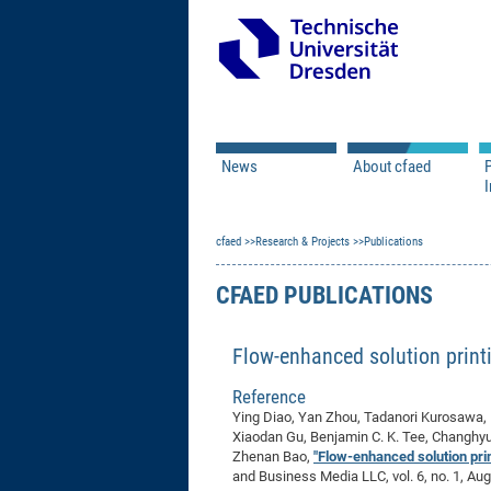
News
About cfaed
I
Vacancies
Motivation & Approac
cfaed
Open Calls
Research & Projects
Associate Member Appl
Vision & Mission
Publications
Executive Board
CFAED PUBLICATIONS
Program Office
IT
Infrastructure
Flow-enhanced solution printi
Reference
Ying Diao, Yan Zhou, Tadanori Kurosawa, 
Xiaodan Gu, Benjamin C. K. Tee, Changhyu
Zhenan Bao,
"Flow-enhanced solution print
and Business Media LLC, vol. 6, no. 1, Au