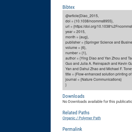
Bibtex
@article{Diao_2015,
doi = {10.1038/ncomms8955},
url = {https://doi.org/10.1038%2Fncomms
year = 2015,
month = {aug},
publisher = {Springer Science and Busin
volume = {6},
number = {1},
author = {Ying Diao and Yan Zhou and 
Guo and Julia A. Reinspach and Kevin 
Yan and Dahui Zhao and Michael F. Tone
title = {Flow-enhanced solution printing of 
journal = {Nature Communications}
}
Downloads
No Downloads available for this publicati
Related Paths
Organic / Polymer Path
Permalink