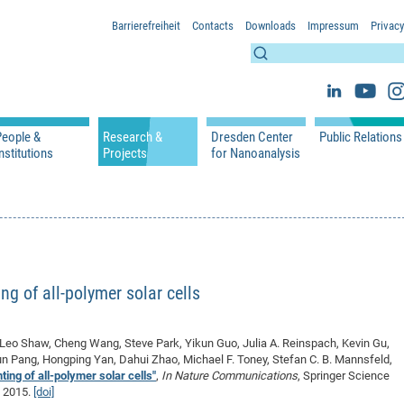
Barrierefreiheit
Contacts
Downloads
Impressum
Privacy
People &
Research &
Dresden Center
Public Relations
nstitutions
Projects
for Nanoanalysis
h
cfaed Groups - Full Members
Projects
Home
Press Releases 
ication
cfaed Associated Members
Publications
Equipment
Scientific Imag
cfaed Chairs
Chair of Compiler Construction
Excellence Cluster phase 2012-2019
Results & Impact
References
Downloads
 Support
cfaed Research Group Leaders
Chair of Emerging Electronic Technologies
Carbon Nano Devices - Hermann Group
Research Paths
Publications
Media Review
Chair of Knowledge-Based Systems
Single Molecule Machines - Moresco Group
Investigators & Participating Institutio
Open Positions
Projekt Visioma
ng of all-polymer solar cells
Chair of Molecular Functional Materials
Projects
EFRE InfraProNet
Chair of Network Dynamics
Events
DFG Project withi
2020: EMC2020
Leo Shaw, Cheng Wang, Steve Park, Yikun Guo, Julia A. Reinspach, Kevin Gu,
Chair of Organic Devices
Team
DFG Project withi
2018: Microscopy
n Pang, Hongping Yan, Dahui Zhao, Michael F. Toney, Stefan C. B. Mannsfeld,
Chair of Processor Design
DFG Großgerät
2017: Electron M
ing of all-polymer solar cells"
,
In Nature Communications
, Springer Science
g 2015.
[doi]
DFG Project Vor
2015: FCMN