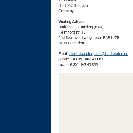
TU Dresden
D-01062 Dresden
Germany
Visiting Adress:
Barkhausen Building (BAR)
Helmholtzstr. 18
2nd floor, west wing, room BAR II/7B
01069 Dresden
Email:
meik.doerpinghaus@tu-dresden.de
phone: +49 351 463 41 061
fax: +49 351 463 41 099