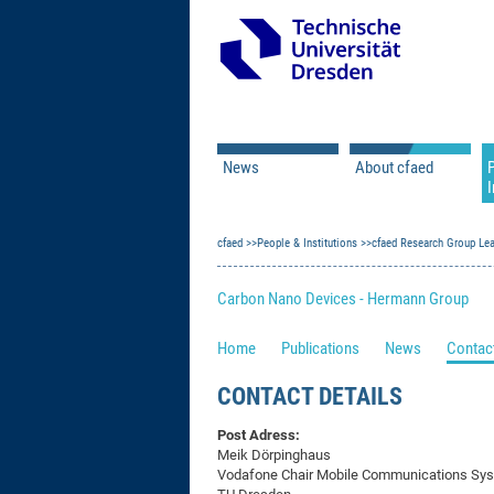
News
About cfaed
I
Vacancies
Motivation & Approac
cfaed
Open Calls
People & Institutions
Associate Member Appl
Vision & Mission
cfaed Research Group Le
Executive Board
Carbon Nano Devices - Hermann Group
Program Office
IT
Infrastructure
Home
Publications
News
Contact
CONTACT DETAILS
Post Adress:
Meik Dörpinghaus
Vodafone Chair Mobile Communications Sy