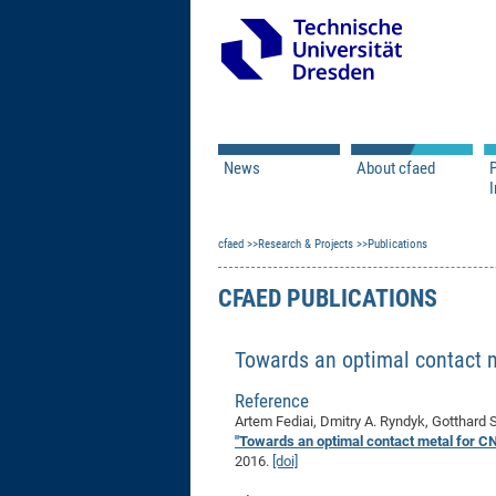
News
About cfaed
I
Vacancies
Motivation & Approac
cfaed
Open Calls
Research & Projects
Associate Member Appl
Vision & Mission
Publications
Executive Board
CFAED PUBLICATIONS
Program Office
IT
Infrastructure
Towards an optimal contact 
Reference
Artem Fediai, Dmitry A. Ryndyk, Gotthard S
"Towards an optimal contact metal for 
2016.
[doi]