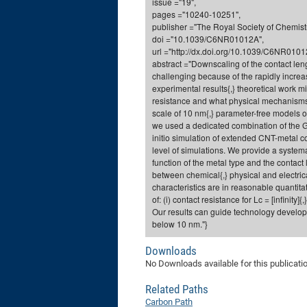
issue ="19",
pages ="10240-10251",
publisher ="The Royal Society of Chemistr
doi ="10.1039/C6NR01012A",
url ="http://dx.doi.org/10.1039/C6NR0101
abstract ="Downscaling of the contact leng
challenging because of the rapidly increas
experimental results{,} theoretical work 
resistance and what physical mechanisms 
scale of 10 nm{,} parameter-free models o
we used a dedicated combination of the Gr
initio simulation of extended CNT-metal con
level of simulations. We provide a syste
function of the metal type and the conta
between chemical{,} physical and electric
characteristics are in reasonable quantita
of: (i) contact resistance for Lc = [infinity]
Our results can guide technology developm
below 10 nm."}
Downloads
No Downloads available for this publicati
Related Paths
Carbon Path