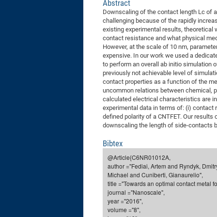
Abstract
Downscaling of the contact length Lc of a
challenging because of the rapidly increa
existing experimental results, theoretica
contact resistance and what physical me
However, at the scale of 10 nm, parameter
expensive. In our work we used a dedicat
to perform an overall ab initio simulation 
previously not achievable level of simul
contact properties as a function of the me
uncommon relations between chemical, phy
calculated electrical characteristics are i
experimental data in terms of: (i) contact re
defined polarity of a CNTFET. Our results
downscaling the length of side-contacts 
Bibtex
@Article{C6NR01012A,
author ="Fediai, Artem and Ryndyk, Dmitr
Michael and Cuniberti, Gianaurelio",
title ="Towards an optimal contact metal 
journal ="Nanoscale",
year ="2016",
volume ="8",