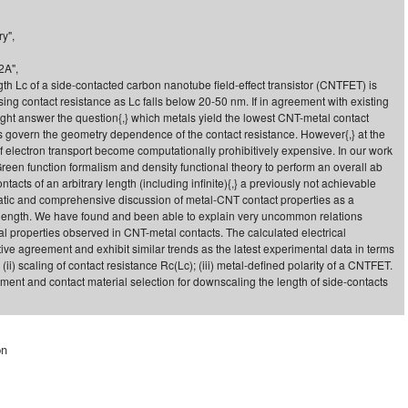
y",
2A",
th Lc of a side-contacted carbon nanotube field-effect transistor (CNTFET) is
ing contact resistance as Lc falls below 20-50 nm. If in agreement with existing
might answer the question{,} which metals yield the lowest CNT-metal contact
govern the geometry dependence of the contact resistance. However{,} at the
f electron transport become computationally prohibitively expensive. In our work
een function formalism and density functional theory to perform an overall ab
tacts of an arbitrary length (including infinite){,} a previously not achievable
matic and comprehensive discussion of metal-CNT contact properties as a
ct length. We have found and been able to explain very uncommon relations
al properties observed in CNT-metal contacts. The calculated electrical
tive agreement and exhibit similar trends as the latest experimental data in terms
{,} (ii) scaling of contact resistance Rc(Lc); (iii) metal-defined polarity of a CNTFET.
ent and contact material selection for downscaling the length of side-contacts
on