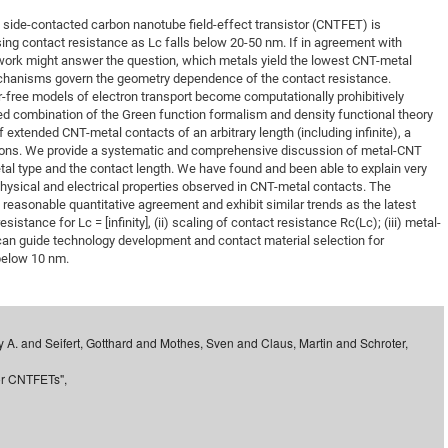
DFG Project with
2015: 3rd DNS
 side-contacted carbon nanotube field-effect transistor (CNTFET) is
sing contact resistance as Lc falls below 20-50 nm. If in agreement with
DFG Project withi
2014: 2nd DNS
l work might answer the question, which metals yield the lowest CNT-metal
IMPRS-CPQM Pro
2013: Nanoanalyt
chanisms govern the geometry dependence of the contact resistance.
-free models of electron transport become computationally prohibitively
DFG Project Skyr
2013: EUROMAT
ed combination of the Green function formalism and density functional theory
DFG Großgerät
2013: 1st DNS
of extended CNT-metal contacts of an arbitrary length (including infinite), a
ations. We provide a systematic and comprehensive discussion of metal-CNT
BMWi Project
2013: Grand Ope
tal type and the contact length. We have found and been able to explain very
EFRE Project
sical and electrical properties observed in CNT-metal contacts. The
n reasonable quantitative agreement and exhibit similar trends as the latest
BMBF Project
sistance for Lc = [infinity], (ii) scaling of contact resistance Rc(Lc); (iii) metal-
 can guide technology development and contact material selection for
below 10 nm.
y A. and Seifert, Gotthard and Mothes, Sven and Claus, Martin and Schroter,
for CNTFETs",