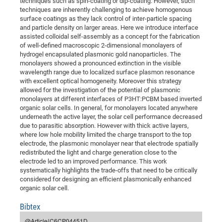
techniques such as spin-coating or dip-coating. However, such
Dis
Bo
Me
Ele
Mo
Pub
Pub
Pub
Vis
techniques are inherently challenging to achieve homogenous
201
Inv
Or
Jus
Jus
La
Pub
TR
Mic
Sci
Reg
Lec
surface coatings as they lack control of inter-particle spacing
Te
Ma
Pub
Va
Te
Co
ES
Gu
20
&
/
Ov
St
404
Im
and particle density on larger areas. Here we introduce interface
Ser
Pr
assisted colloidal self-assembly as a concept for the fabrication
cfa
-
Co
Ne
St
Pro
Par
Po
Re
Re
Go
ta
Re
Op
A0
20
Con
Pr
of well-defined macroscopic 2-dimensional monolayers of
Off
Cha
Cha
Mo
On
Pub
Pub
Th
Va
Co
Ins
Pa
Ap
Ap
+
Pos
Ele
hydrogel encapsulated plasmonic gold nanoparticles. The
cfa
monolayers showed a pronounced extinction in the visible
of
Gr
Va
Pr
Co
Ne
Jus
Re
Tr
DF
Mi
Do
Imp
Se
wavelength range due to localized surface plasmon resonance
Inf
cfa
Kn
Col
Co
Va
Bi
Re
Re
an
Pro
Pro
Sy
with excellent optical homogeneity. Moreover this strategy
Ser
allowed for the investigation of the potential of plasmonic
Re
Ba
Ne
Co
Pr
Det
Ab
As
Ac
Ac
Re
Vi
wit
Me
Sp
monolayers at different interfaces of P3HT:PCBM based inverted
Gr
Sy
Det
Te
me
Cir
Ap
In
organic solar cells. In general, for monolayers located anywhere
Eve
TR
20
Re
DC
underneath the active layer, the solar cell performance decreased
Le
Co
Co
Pu
Pu
404
FC
Ab
due to parasitic absorption. However with thick active layers,
Se
Cha
Det
To
Co
where low hole mobility limited the charge transport to the top
Ch
Pa
Te
C0
Pro
Us
electrode, the plasmonic monolayer near that electrode spatially
of
In
Act
20
Vis
redistributed the light and charge generation close to the
Up
electrode led to an improved performance. This work
Mo
AM
Co
Pr
DF
3rd
Con
Eve
systematically highlights the trade-offs that need to be critically
Fun
Sy
Pa
Re
Gr
DN
considered for designing an efficient plasmonically enhanced
organic solar cell.
Mat
Dr
Ac
Or
Bibtex
DF
20
Cha
Pa
Pu
Pro
2n
@Article{C6CP04451D,