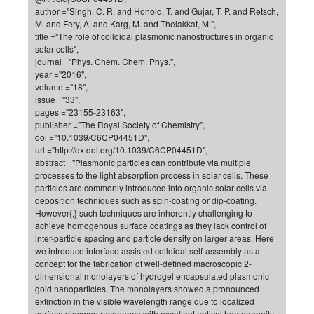
author ="Singh, C. R. and Honold, T. and Gujar, T. P. and Retsch,
of
Vor
DN
M. and Fery, A. and Karg, M. and Thelakkat, M.",
Ne
Res
title ="The role of colloidal plasmonic nanostructures in organic
EM
solar cells",
Dy
Pa
20
journal ="Phys. Chem. Chem. Phys.",
year ="2016",
DF
Nan
volume ="18",
Cha
CR
Pro
Ko
issue ="33",
pages ="23155-23163",
of
91
wit
publisher ="The Royal Society of Chemistry",
Or
(H
GR
20
doi ="10.1039/C6CP04451D",
url ="http://dx.doi.org/10.1039/C6CP04451D",
De
27
EU
abstract ="Plasmonic particles can contribute via multiple
Bio
processes to the light absorption process in solar cells. These
particles are commonly introduced into organic solar cells via
Cha
Sy
DF
20
deposition techniques such as spin-coating or dip-coating.
of
Pa
However{,} such techniques are inherently challenging to
Pro
1st
achieve homogenous surface coatings as they lack control of
Pr
wit
DN
inter-particle spacing and particle density on larger areas. Here
De
we introduce interface assisted colloidal self-assembly as a
SP
concept for the fabrication of well-defined macroscopic 2-
21
20
dimensional monolayers of hydrogel encapsulated plasmonic
gold nanoparticles. The monolayers showed a pronounced
Gr
extinction in the visible wavelength range due to localized
IM
Op
surface plasmon resonance with excellent optical homogeneity.