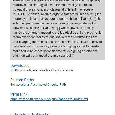
Moreover this strategy allowed for the investigation of the
CP
DC
potential of plasmonic monolayers at different interfaces of
Pro
P3HT:PCBM based inverted organic solar cells. In general{,} for
monolayers located anywhere underneath the active layer{,} the
solar cell performance decreased due to parasitic absorption.
However with thick active layers{,} where low hole mobility
DF
limited the charge transport to the top electrode{,} the plasmonic
Pro
monolayer near that electrode spatially redistributed the light
and charge generation close to the electrode led to an improved
Sk
performance. This work systematically highlights the trade-offs
in
that need to be critically considered for designing an efficient
plasmonically enhanced organic solar cell."}
3D
Downloads
No Downloads available for this publication
DF
Gr
Related Paths
Biomolecular-Assembled Circuits Path
BM
Permalink
https://cfaed.tu-dresden.de/publications?pubId=1629
Pro
EF
Go back to publications list