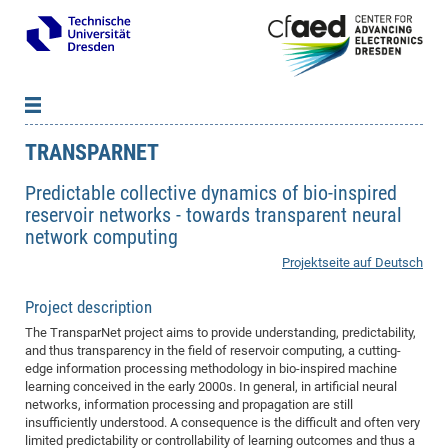
TRANSPARNET
News
B
B
About cfaed
Vac
As
B
B
Predictable collective dynamics of bio-inspired
reservoir networks - towards transparent neural
People & Institutions
Me
Mot
IT
B
B
B
B
B
B
B
B
B
B
B
B
network computing
Op
App
Research & Projects
&
Su
cfa
Cha
Ca
Ab
Ab
Ab
Ab
Ab
Ab
Ab
Ho
Ho
Dr.
Tw
We
B
B
B
Projektseite auf Deutsch
Cal
Ap
Dresden Center for Nanoanalysis
Gr
of
Na
Us
Us
Us
Us
Ne
St
Ne
Pro
Res
Sil
Na
In
In
In
Wo
Su
We
Ab
We
B
B
B
-
Co
De
Sta
/
Te
Re
Re
Kö
Sp
Public Relations
&
Na
Co
on
Sc
Ho
EF
20
B
Project description
Vis
Full
Con
-
Gr
Co
Ne
Ne
Te
Pub
Im
Pa
In
In
In
Res
Mi
Pr
Wo
Sp
Research Training Group 2767
Inf
EM
The TransparNet project aims to provide understanding, predictability,
Pr
and thus transparency in the field of reservoir computing, a cutting-
&
Me
He
Re
Det
Re
Gr
Gr
Pr
Sy
pr
Eq
Microelectronics Academy (DMA)
Rel
B
edge information processing methodology in bio-inspired machine
Mis
Cha
Gr
Ne
Re
Re
Col
Me
Me
Exc
Re
Ca
Ov
Ov
Ph
Or
Pr
learning conceived in the early 2000s. In general, in artificial neural
DF
20
/
Events
Eve
B
networks, information processing and propagation are still
cfa
of
Te
Te
Gr
Re
Clu
Pa
Pa
Go
Go
an
Ke
Re
Pro
Mi
Pre
Inf
insufficiently understood. A consequence is the difficult and often very
cfa
Exe
Ass
Em
Sin
Re
Sta
Gr
Pub
Pub
limited predictability or controllability of learning outcomes and thus a
ph
+
+
Po
ta
Pa
wit
an