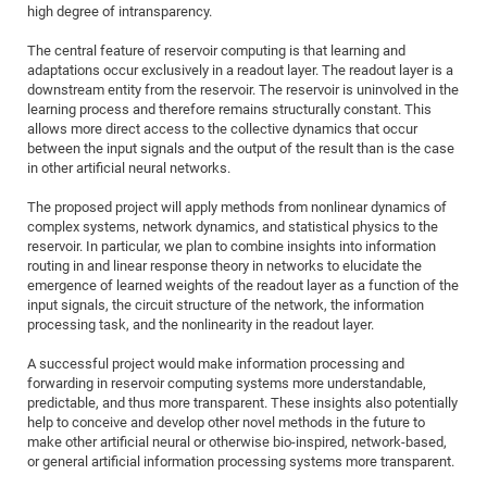
Dis
high degree of intransparency.
Bo
Me
Ele
Mo
Pub
Pub
Pub
Vis
201
Inv
Or
Jus
Jus
La
Pub
TR
Mic
Sci
Reg
Lec
The central feature of reservoir computing is that learning and
Te
Ma
Pub
Va
Te
Co
ES
Gu
20
&
/
Ov
St
404
Im
Ser
adaptations occur exclusively in a readout layer. The readout layer is a
Pr
cfa
-
Co
Ne
St
Pro
Par
Po
Re
Re
Go
ta
Re
Op
A0
20
Con
downstream entity from the reservoir. The reservoir is uninvolved in the
Pr
learning process and therefore remains structurally constant. This
Off
Cha
Cha
Mo
On
Pub
Pub
Th
Va
Co
Ins
Pa
Ap
Ap
+
Pos
Ele
cfa
allows more direct access to the collective dynamics that occur
of
Gr
Va
Pr
Co
Ne
Jus
Re
Tr
DF
Mi
between the input signals and the output of the result than is the case
Do
Imp
Se
in other artificial neural networks.
Inf
cfa
Kn
Col
Co
Va
Bi
Re
Re
an
Pro
Pro
Sy
Ser
Re
Ba
Ne
Co
Pr
Det
Ab
As
Ac
Ac
Re
Vi
The proposed project will apply methods from nonlinear dynamics of
wit
Me
Sp
complex systems, network dynamics, and statistical physics to the
Gr
Sy
Det
Te
me
Cir
Ap
In
Eve
TR
20
Re
reservoir. In particular, we plan to combine insights into information
DC
Le
Co
Co
routing in and linear response theory in networks to elucidate the
Pu
Pu
404
FC
Ab
Se
emergence of learned weights of the readout layer as a function of the
Cha
Det
To
Co
Ch
Pa
Te
C0
Pro
input signals, the circuit structure of the network, the information
Us
processing task, and the nonlinearity in the readout layer.
of
In
Act
20
Vis
Up
Mo
AM
Co
Pr
DF
3rd
A successful project would make information processing and
Con
Eve
forwarding in reservoir computing systems more understandable,
Fun
Sy
Pa
Re
Gr
DN
predictable, and thus more transparent. These insights also potentially
Mat
Dr
Ac
help to conceive and develop other novel methods in the future to
make other artificial neural or otherwise bio-inspired, network-based,
Or
DF
20
or general artificial information processing systems more transparent.
Cha
Pa
Pu
Pro
2n