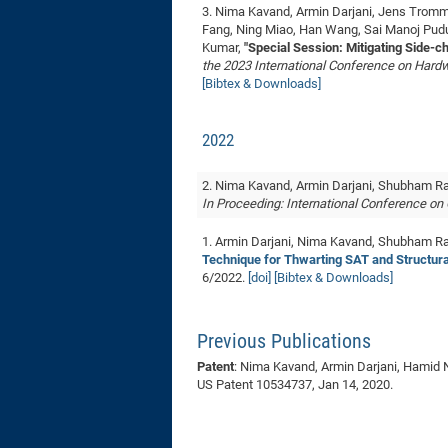
3. Nima Kavand, Armin Darjani, Jens Tromme
Fang, Ning Miao, Han Wang, Sai Manoj Pud
Kumar,
"Special Session: Mitigating Side-c
the 2023 International Conference on Har
[Bibtex & Downloads]
2022
2. Nima Kavand, Armin Darjani, Shubham R
In Proceeding: International Conference o
1. Armin Darjani, Nima Kavand, Shubham Rai
Technique for Thwarting SAT and Structura
6/2022.
[doi]
[Bibtex & Downloads]
Previous Publications
Patent
: Nima Kavand, Armin Darjani, Hamid N
US Patent 10534737, Jan 14, 2020.