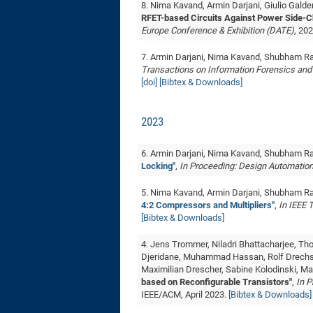
8. Nima Kavand, Armin Darjani, Giulio Gald
RFET-based Circuits Against Power Side-C
Europe Conference & Exhibition (DATE)
, 20
7. Armin Darjani, Nima Kavand, Shubham R
Transactions on Information Forensics and
[doi]
[Bibtex & Downloads]
2023
6. Armin Darjani, Nima Kavand, Shubham R
Locking"
,
In Proceeding: Design Automatio
5. Nima Kavand, Armin Darjani, Shubham R
4:2 Compressors and Multipliers"
,
In IEEE 
[Bibtex & Downloads]
4. Jens Trommer, Niladri Bhattacharjee, 
Djeridane, ‪Muhammad Hassan, Rolf Drechsl
Maximilian Drescher, Sabine Kolodinski, Ma
based on Reconfigurable Transistors"
,
In P
IEEE/ACM, April 2023.
[Bibtex & Downloads]