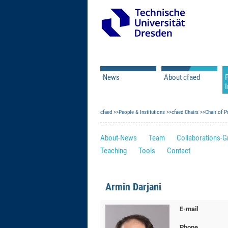
News
About cfaed
I
Vacancies
Motivation & Approac
cfaed
Open Calls
People & Institutions
Associate Member Appl
Vision & Mission
cfaed Chairs
Chair of 
Executive Board
About-News
Team
Collaborations-G
Program Office
IT
Teaching
Tools
Contact
Infrastructure
Armin Darjani
E-mail
Phone