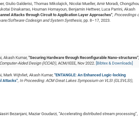
r, Giulio Galderisi, Thomas Mikolajick, Nicolai Mueller, Amir Moradi, Chongzho
ukotai Dinakarrao, Houman Homayoun, Benjamin Hettwer, Luca Parrini, Akash
hannel Attacks through Circuit to Application Layer Approaches"
,
Proceedings o
dware/Software Codesign and System Synthesis
, pp. 8–17, 2023.
ai, Akash Kumar,
"Securing Hardware through Reconfigurable Nano-structures"
n Computer-Aided Design (ICCAD)
, ACM/IEEE, Nov 2022.
[Bibtex & Downloads]
, Mark Wijtvliet, Akash Kumar,
"ENTANGLE: An Enhanced Logic-locking
l Attacks"
,
In Proceeding: ACM Great Lakes Symposium on VLSI (GLSVLSI)
,
asiri Bezanjani, Maziar Goudarzi, “Accelerating distributed stream processing”,