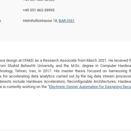
DFG Project with
2015: 3rd DNS
+49 351 463-39995
DFG Project withi
2014: 2nd DNS
s
Helmholtzstrasse 18,
BAR-III61
IMPRS-CPQM Pro
2013: Nanoanalyt
DFG Project Skyr
2013: EUROMAT
DFG Großgerät
2013: 1st DNS
BMWi Project
2013: Grand Ope
EFRE Project
BMBF Project
essor design at CFAED as a Research Associate from March 2021. He received h
from Shahid Beheshti University, and the M.Sc. degree in Computer Hardwa
chnology, Tehran, Iran, in 2017. His master thesis focused on harnessing t
for accelerating data analytics carried out by the big data stream processi
rests include Hardware Accelerators, Reconfigurable Architectures, Hardwa
 is currently working on the “
Electronic Design Automation for Designing Secu