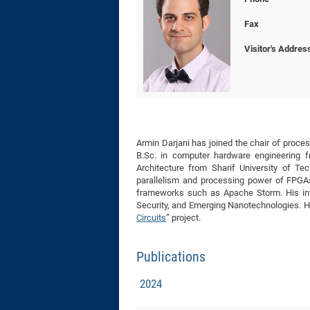
Fax
Visitor's Addres
Armin Darjani has joined the chair of proc
B.Sc. in computer hardware engineering 
Architecture from Sharif University of Te
parallelism and processing power of FPGAs 
frameworks such as Apache Storm. His inte
Security, and Emerging Nanotechnologies. He
Circuits
” project.
Publications
2024