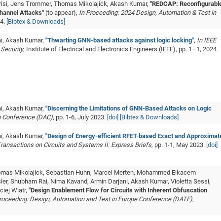
erisi, Jens Trommer, Thomas Mikolajick, Akash Kumar,
"REDCAP: Reconfigurabl
hannel Attacks"
(to appear),
In Proceeding: 2024 Design, Automation & Test in
24.
[Bibtex & Downloads]
ai, Akash Kumar,
"Thwarting GNN-based attacks against logic locking"
,
In IEEE
 Security
, Institute of Electrical and Electronics Engineers (IEEE), pp. 1–1, 2024.
ai, Akash Kumar,
"Discerning the Limitations of GNN-Based Attacks on Logic
n Conference (DAC)
, pp. 1-6, July 2023.
[doi]
[Bibtex & Downloads]
ai, Akash Kumar,
"Design of Energy-efficient RFET-based Exact and Approximat
Transactions on Circuits and Systems II: Express Briefs
, pp. 1-1, May 2023.
[doi]
Thomas Mikolajick, Sebastian Huhn, Marcel Merten, Mohammed Elkacem
er, Shubham Rai, Nima Kavand, Armin Darjani, Akash Kumar, Violetta Sessi,
ciej Wiatr,
"Design Enablement Flow for Circuits with Inherent Obfuscation
roceeding: Design, Automation and Test in Europe Conference (DATE)
,