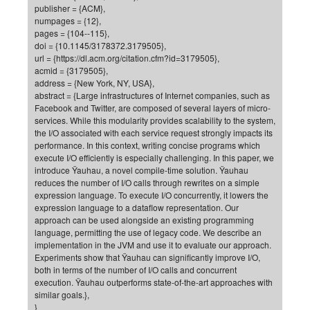
publisher = {ACM},
of
Vor
DN
numpages = {12},
pages = {104--115},
Ne
Res
EM
doi = {10.1145/3178372.3179505},
Dy
Pa
20
url = {https://dl.acm.org/citation.cfm?id=3179505},
acmid = {3179505},
DF
Nan
address = {New York, NY, USA},
Cha
CR
Pro
Ko
abstract = {Large infrastructures of Internet companies, such as
Facebook and Twitter, are composed of several layers of micro-
of
91
wit
services. While this modularity provides scalability to the system,
Or
(H
the I/O associated with each service request strongly impacts its
GR
20
performance. In this context, writing concise programs which
De
27
EU
execute I/O efficiently is especially challenging. In this paper, we
introduce Ÿauhau, a novel compile-time solution. Ÿauhau
Bio
reduces the number of I/O calls through rewrites on a simple
Cha
Sy
DF
20
expression language. To execute I/O concurrently, it lowers the
expression language to a dataflow representation. Our
of
Pa
Pro
1st
approach can be used alongside an existing programming
Pr
wit
DN
language, permitting the use of legacy code. We describe an
implementation in the JVM and use it to evaluate our approach.
De
SP
Experiments show that Ÿauhau can significantly improve I/O,
21
20
both in terms of the number of I/O calls and concurrent
execution. Ÿauhau outperforms state-of-the-art approaches with
Gr
similar goals.},
}
IM
Op