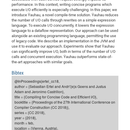
Dis
performance. In this context, writing concise programs which
Bo
Me
Ele
Mo
Pub
Pub
Pub
Vis
201
Inv
Or
Jus
Jus
La
Pub
TR
Mic
Sci
Reg
Lec
execute I/O efficiently is especially challenging. In this paper, we
Te
Ma
Pub
Va
Te
Co
ES
Gu
20
&
/
Ov
St
404
introduce Ÿauhau, a novel compile-time solution. Ÿauhau reduces
Im
Ser
the number of I/O calls through rewrites on a simple expression
Pr
cfa
-
Co
Ne
St
Pro
Par
Po
Re
Re
Go
ta
Re
Op
A0
20
Con
Pr
language. To execute I/O concurrently, it lowers the expression
Off
Cha
Cha
Mo
On
Pub
Pub
Th
Va
Co
Ins
Pa
Ap
Ap
+
language to a dataflow representation. Our approach can be used
Pos
Ele
cfa
alongside an existing programming language, permitting the use
of
Gr
Va
Pr
Co
Ne
Jus
Re
Tr
DF
Mi
Do
Imp
of legacy code. We describe an implementation in the JVM and
Se
Inf
cfa
Kn
Col
Co
Va
use it to evaluate our approach. Experiments show that Ÿauhau
Bi
Re
Re
an
Pro
Pro
Sy
Ser
can significantly improve I/O, both in terms of the number of I/O
Re
Ba
Ne
Co
Pr
Det
Ab
As
Ac
Ac
Re
Vi
wit
Me
calls and concurrent execution. Ÿauhau outperforms state-of-
Sp
the-art approaches with similar goals.
Gr
Sy
Det
Te
me
Cir
Ap
In
Eve
TR
20
Re
DC
Le
Co
Co
Pu
Pu
404
FC
Bibtex
Ab
Se
Cha
Det
To
Co
Ch
Pa
Te
C0
Pro
@InProceedings{ertel_cc18,
Us
author = {Sebastian Ertel and Andr\'{e}s Goens and Justus
of
In
Act
20
Vis
Up
Adam and Jeronimo Castrillon},
Mo
AM
Co
Pr
DF
3rd
title = {Compiling for Concise Code and Efficient I/O},
Con
Eve
booktitle = {Proceedings of the 27th International Conference on
Fun
Sy
Pa
Re
Gr
DN
Compiler Construction (CC 2018)},
Mat
Dr
Ac
series = {CC 2018},
year = {2018},
Or
DF
20
month = feb,
Cha
location = {Vienna, Austria},
Pa
Pu
Pro
2n