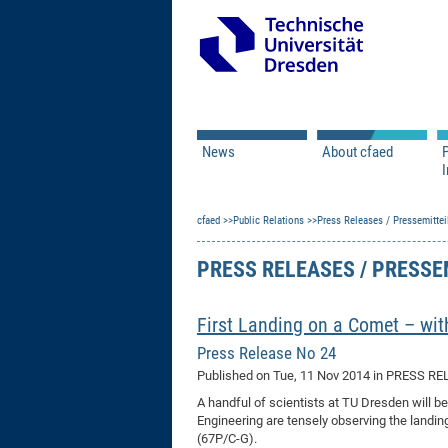
News
About cfaed
I
Vacancies
Motivation & Approac
cfaed
Open Calls
Public Relations
Associate Member Appl
Press Releases / Pressemittei
Vision & Mission
Executive Board
PRESS RELEASES / PRESS
Program Office
IT
Infrastructure
First Landing on a Comet – wi
Press Release No 24
Published on
Tue, 11 Nov 2014
in PRESS RE
A handful of scientists at TU Dresden will b
Engineering are tensely observing the land
(67P/C-G).