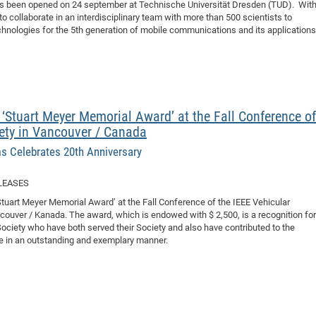
has been opened on 24 september at Technische Universität Dresden (TUD). With
o collaborate in an interdisciplinary team with more than 500 scientists to
hnologies for the 5th generation of mobile communications and its applications
 ‘Stuart Meyer Memorial Award’ at the Fall Conference of
ety in Vancouver / Canada
s Celebrates 20th Anniversary
LEASES
‘Stuart Meyer Memorial Award’ at the Fall Conference of the IEEE Vehicular
uver / Kanada. The award, which is endowed with $ 2,500, is a recognition for
ciety who have both served their Society and also have contributed to the
e in an outstanding and exemplary manner.