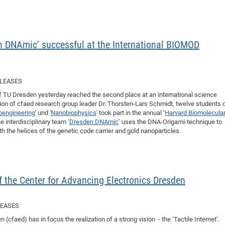
DFG Project with
2015: 3rd DNS
DFG Project withi
2014: 2nd DNS
IMPRS-CPQM Pro
2013: Nanoanalyt
 DNAmic’ successful at the International BIOMOD
DFG Project Skyr
2013: EUROMAT
DFG Großgerät
2013: 1st DNS
BMWi Project
2013: Grand Ope
ELEASES
EFRE Project
 of TU Dresden yesterday reached the second place at an international science
BMBF Project
ion of cfaed research group leader Dr. Thorsten-Lars Schmidt, twelve students 
oengineering
' und '
Nanobiophysics
' took part in the annual ‘
Harvard Biomolecula
 interdisciplinary team ‘
Dresden DNAmic
’ uses the DNA-Origami-technique to
h the helices of the genetic code carrier and gold nanoparticles.
 of the Center for Advancing Electronics Dresden
LEASES
(cfaed) has in focus the realization of a strong vision - the ‘Tactile Internet’.