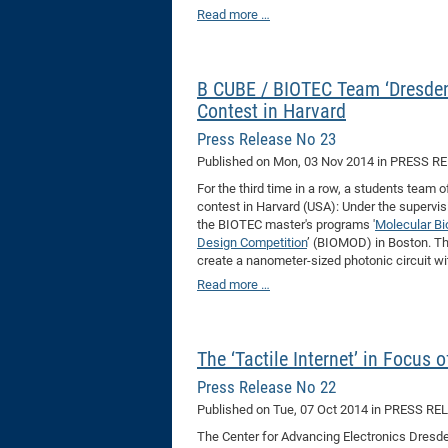
Read more …
B CUBE / BIOTEC Team ‘Dresden
Contest in Harvard
Press Release No 23
Published on
Mon, 03 Nov 2014
in PRESS R
For the third time in a row, a students team
contest in Harvard (USA): Under the supervis
the BIOTEC master's programs '
Molecular Bi
Design Competition
’ (BIOMOD) in Boston. The
create a nanometer-sized photonic circuit wit
Read more …
The ‘Tactile Internet’ in Focus
Press Release No 22
Published on
Tue, 07 Oct 2014
in PRESS RE
The Center for Advancing Electronics Dresden 