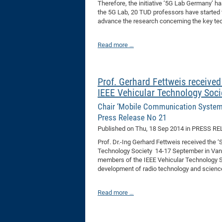
Therefore, the initiative ‘5G Lab Germany’ 
the 5G Lab, 20 TUD professors have started t
advance the research concerning the key tec
Read more …
Prof. Gerhard Fettweis received
IEEE Vehicular Technology Soci
Chair ‘Mobile Communication System
Press Release No 21
Published on
Thu, 18 Sep 2014
in PRESS RE
Prof. Dr.-Ing Gerhard Fettweis received the 
Technology Society 14-17 September in Vanco
members of the IEEE Vehicular Technology So
development of radio technology and scienc
Read more …