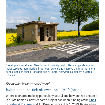
Bus stop in a rural area. New forms of mobility could offer an opportunity to
make services more flexible in various regions and improve them so that more
people can use public transport easily. Photo: Netzwerk ostmodern / Marco
Dziallas
[Deutsche Version --> read more]
Invitation to the kick-off event on July 19 (online)
Where is shared mobility particularly useful and how can we ensure it
is sustainable? A new research project has been running at the
Chair
of Network Dynamics
at TU Dresden since July 1, 2023. Ridepooling