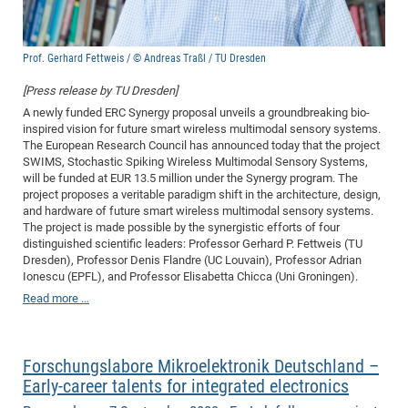
Pro
Prof. Gerhard Fettweis / © Andreas Traßl / TU Dresden
BM
[Press release by TU Dresden]
Pro
A newly funded ERC Synergy proposal unveils a groundbreaking bio-
inspired vision for future smart wireless multimodal sensory systems.
The European Research Council has announced today that the project
SWIMS, Stochastic Spiking Wireless Multimodal Sensory Systems,
will be funded at EUR 13.5 million under the Synergy program. The
project proposes a veritable paradigm shift in the architecture, design,
and hardware of future smart wireless multimodal sensory systems.
The project is made possible by the synergistic efforts of four
distinguished scientific leaders: Professor Gerhard P. Fettweis (TU
Dresden), Professor Denis Flandre (UC Louvain), Professor Adrian
Ionescu (EPFL), and Professor Elisabetta Chicca (Uni Groningen).
Read more …
Forschungslabore Mikroelektronik Deutschland –
Early-career talents for integrated electronics