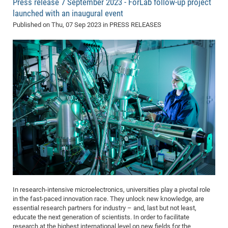
Press release 7 September 2023 - ForLab follow-up project
launched with an inaugural event
Published on
Thu, 07 Sep 2023
in PRESS RELEASES
In research-intensive microelectronics, universities play a pivotal role
in the fast-paced innovation race. They unlock new knowledge, are
essential research partners for industry – and, last but not least,
educate the next generation of scientists. In order to facilitate
research at the highest international level on new fields for the