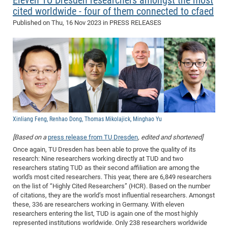
Eleven TU Dresden researchers amongst the most
cited worldwide - four of them connected to cfaed
of
Vor
DN
Published on
Thu, 16 Nov 2023
in PRESS RELEASES
Ne
Res
EM
Dy
Pa
20
DF
Nan
Cha
CR
Pro
Ko
of
91
wit
Or
(H
GR
20
De
27
EU
Xinliang Feng, Renhao Dong, Thomas Mikolajick, Minghao Yu
Bio
[Based on a
press release from TU Dresden
, edited and shortened]
Cha
Sy
DF
20
Once again, TU Dresden has been able to prove the quality of its
of
Pa
Pro
1st
research: Nine researchers working directly at TUD and two
Pr
researchers stating TUD as their second affiliation are among the
wit
DN
world's most cited researchers. This year, there are 6,849 researchers
De
SP
on the list of “Highly Cited Researchers” (HCR). Based on the number
of citations, they are the world’s most influential researchers. Amongst
21
20
these, 336 are researchers working in Germany. With eleven
Gr
researchers entering the list, TUD is again one of the most highly
represented institutions worldwide. Only 238 researchers worldwide
IM
Op