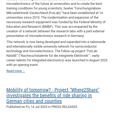
microelectronics of the future at universities and to create the best
training conditions for young scientists, twelve "Forschungslabore
Mikroelektronik Deutschland (ForLab)" have been established at 14
universities since 2019. The modernization and expansion of the
necessary research equipment was funded by the Federal Ministry of
Education and Research (BMBF). This was accompanied by the
creation of a network between the research labs with a joint external
presentation of microelectronics research in Germany.
This network is now being developed and expanded into a nationwide
and internationally visible university network for semiconductor
technology and microelectronics. The follow-up project “ForLab
NataliE” (“Nachwuchstalente für die integrierte Elektronik” - early-
career talents for integrated electronics) was launched in August 2023
with an opening event.
Read more …
Mobility of tomorrow? - Project "Where2Share"
investigates the benefits of ride sharing in
German cities and counties
Published on
Fri, 14 Jul 2023
in PRESS RELEASES