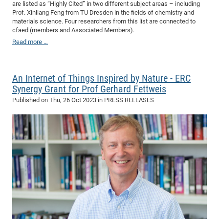
are listed as “Highly Cited” in two different subject areas – including
CP
DC
Prof. Xinliang Feng from TU Dresden in the fields of chemistry and
materials science. Four researchers from this list are connected to
Pro
cfaed (members and Associated Members).
Read more …
DF
Pro
An Internet of Things Inspired by Nature - ERC
Sk
Synergy Grant for Prof Gerhard Fettweis
in
Published on
Thu, 26 Oct 2023
in PRESS RELEASES
3D
DF
Gr
BM
Pro
EF