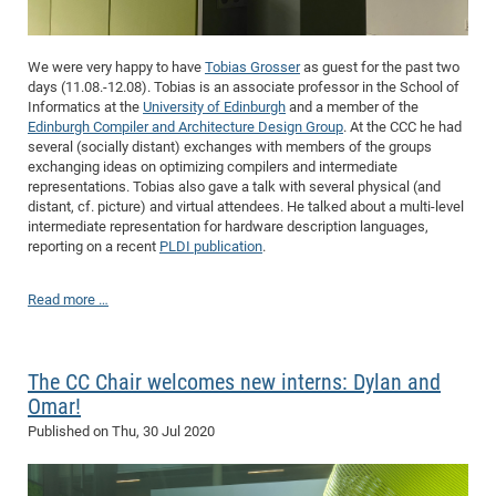
We were very happy to have
Tobias Grosser
as guest for the past two
days (11.08.-12.08). Tobias is an associate professor in the School of
Informatics at the
University of Edinburgh
and a member of the
Edinburgh Compiler and Architecture Design Group
. At the CCC he had
several (socially distant) exchanges with members of the groups
exchanging ideas on optimizing compilers and intermediate
representations. Tobias also gave a talk with several physical (and
distant, cf. picture) and virtual attendees. He talked about a multi-level
intermediate representation for hardware description languages,
reporting on a recent
PLDI publication
.
Read more …
The CC Chair welcomes new interns: Dylan and
Omar!
Published on
Thu, 30 Jul 2020