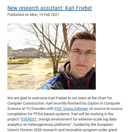
of
New research assistant: Karl Friebel
Vor
DN
Ne
Res
Published on
Mon, 15 Feb 2021
EM
Dy
Pa
20
DF
Nan
Cha
CR
Pro
Ko
of
91
wit
Or
(H
GR
20
De
27
EU
Bio
Cha
Sy
DF
20
of
Pa
Pro
1st
Pr
wit
DN
We are glad to welcome Karl Friebel to our team at the Chair for
Compiler Construction. Karl recently finished his Diplom in Computer
De
SP
Science at TU Dresden with
Prof. Diana Göhriger
on source-to-source
compilation for FPGA-based systems. Karl will be working in the
21
20
project “
EVEREST
: Design environment for extreme-scale big data
Gr
analytics on heterogeneous platforms”, funded by the European
Union’s Horizon 2020 research and innovation program under grant
IM
Op