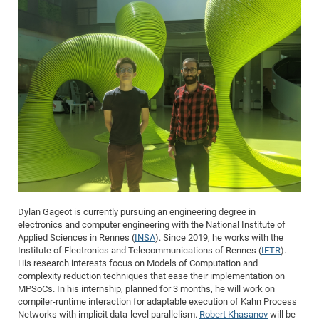
Dylan Gageot is currently pursuing an engineering degree in
electronics and computer engineering with the National Institute of
Applied Sciences in Rennes (
INSA
). Since 2019, he works with the
Institute of Electronics and Telecommunications of Rennes (
IETR
).
His research interests focus on Models of Computation and
complexity reduction techniques that ease their implementation on
MPSoCs. In his internship, planned for 3 months, he will work on
compiler-runtime interaction for adaptable execution of Kahn Process
Networks with implicit data-level parallelism.
Robert Khasanov
will be