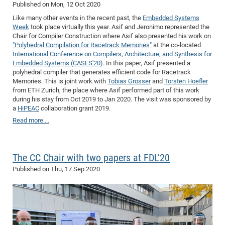
Published on
Mon, 12 Oct 2020
Like many other events in the recent past, the
Embedded Systems
Week
took place virtually this year. Asif and Jeronimo represented the
Chair for Compiler Construction where Asif also presented his work on
"Polyhedral Compilation for Racetrack Memories"
at the co-located
International Conference on Compilers, Architecture, and Synthesis for
Embedded Systems (CASES'20)
. In this paper, Asif presented a
polyhedral compiler that generates efficient code for Racetrack
Memories. This is joint work with
Tobias Grosser
and
Torsten Hoefler
from ETH Zurich, the place where Asif performed part of this work
during his stay from Oct 2019 to Jan 2020. The visit was sponsored by
a
HiPEAC
collaboration grant 2019.
Read more …
The CC Chair with two papers at FDL’20
Published on
Thu, 17 Sep 2020