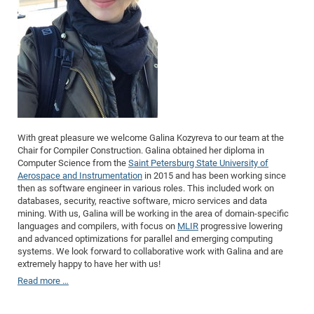
Dis
Bo
Me
Ele
Mo
Pub
Pub
Pub
Vis
201
Inv
Or
Jus
Jus
La
Pub
TR
Mic
Sci
Reg
Lec
Te
Ma
Pub
Va
Te
Co
ES
Gu
20
&
/
Ov
St
404
Im
Ser
Pr
cfa
-
Co
Ne
St
Pro
Par
Po
Re
Re
Go
ta
Re
Op
A0
20
Con
Pr
Off
Cha
Cha
Mo
On
Pub
Pub
Th
Va
Co
Ins
Pa
Ap
Ap
+
Pos
Ele
cfa
of
Gr
Va
Pr
Co
Ne
Jus
Re
Tr
DF
Mi
Do
Imp
Se
Inf
cfa
Kn
Col
Co
Va
Bi
Re
Re
an
Pro
Pro
Sy
Ser
Re
Ba
Ne
Co
Pr
Det
Ab
As
Ac
Ac
Re
Vi
wit
Me
With great pleasure we welcome Galina Kozyreva to our team at the
Sp
Chair for Compiler Construction. Galina obtained her diploma in
Gr
Sy
Det
Te
me
Cir
Ap
In
Eve
TR
20
Re
DC
Computer Science from the
Saint Petersburg State University of
Le
Co
Co
Pu
Pu
404
FC
Aerospace and Instrumentation
in 2015 and has been working since
Ab
Se
then as software engineer in various roles. This included work on
Cha
Det
To
Co
Ch
Pa
Te
C0
Pro
Us
databases, security, reactive software, micro services and data
of
In
Act
20
mining. With us, Galina will be working in the area of domain-specific
Vis
Up
languages and compilers, with focus on
MLIR
progressive lowering
Mo
AM
Co
Pr
DF
3rd
Con
Eve
and advanced optimizations for parallel and emerging computing
Fun
Sy
Pa
Re
systems. We look forward to collaborative work with Galina and are
Gr
DN
extremely happy to have her with us!
Mat
Dr
Ac
Read more …
Or
DF
20
Cha
Pa
Pu
Pro
2n