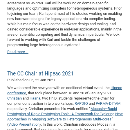
agreement no 957269. Karl will be working on domain-specific
CP
DC
languages and optimizing compilers for heterogeneous systems. Prior
to joining our team, Karl spent most of his studies working on enabling
Pro
new hardware designs for legacy applications via compiler tooling.
While his main focus was on the hardware design and tooling, Karl
gained considerable experience in end-user applications, mainly in the
DF
area of scientific computing and fluid dynamics in particular. We look
Pro
forward to working with Karl and tackle the challenges of
programming large heterogeneous systems!
Sk
Read more …
in
3D
The CC Chair at Hipeac 2021
DF
Published on
Fri, 22 Jan 2021
We welcomed the new year with an additional virtual event, the
Hipeac
Gr
conference
, that took place between 18 and 20 of January 2021.
Christian
and
Hasna
, two Ph.D. students represented the Chair for
compiler construction in two workshops:
RAPDIO
and
PARMA-DITAM
BM
respectively. Christian presented his work entitled “
Mocasin—Rapid
Pro
Prototyping of Rapid Prototyping Tools: A Framework for Exploring New
Approaches in Mapping Software to Heterogeneous Multi-cores
”
(
Video Presentation
). In this work, Christian introduces Mocasin, a
EF
new framework that combines know methods for mapping dataflow