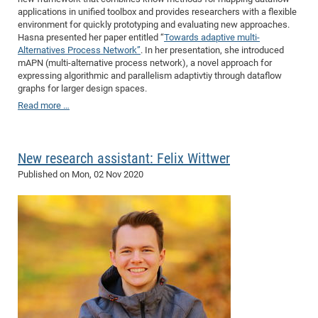
applications in unified toolbox and provides researchers with a flexible
Pro
environment for quickly prototyping and evaluating new approaches.
Hasna presented her paper entitled “
Towards adaptive multi-
Alternatives Process Network”
. In her presentation, she introduced
BM
mAPN (multi-alternative process network), a novel approach for
expressing algorithmic and parallelism adaptivtiy through dataflow
Pro
graphs for larger design spaces.
Read more …
New research assistant: Felix Wittwer
Published on
Mon, 02 Nov 2020