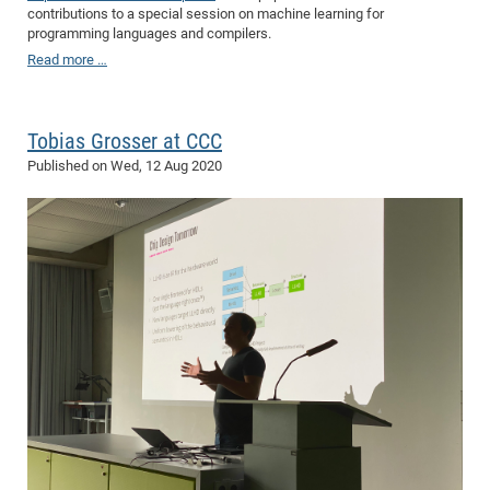
contributions to a special session on machine learning for
programming languages and compilers.
Read more …
Tobias Grosser at CCC
Published on
Wed, 12 Aug 2020