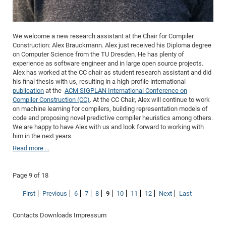
We welcome a new research assistant at the Chair for Compiler
Construction: Alex Brauckmann. Alex just received his Diploma degree
on Computer Science from the TU Dresden. He has plenty of
experience as software engineer and in large open source projects.
Alex has worked at the CC chair as student research assistant and did
his final thesis with us, resulting in a high-profile international
publication
at the
ACM SIGPLAN International Conference on
Compiler Construction (CC)
. At the CC Chair, Alex will continue to work
on machine learning for compilers, building representation models of
code and proposing novel predictive compiler heuristics among others.
We are happy to have Alex with us and look forward to working with
him in the next years.
Read more …
Page 9 of 18
First
Previous
6
7
8
9
10
11
12
Next
Last
Contacts
Downloads
Impressum