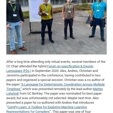
After a long time attending only virtual events, several members of the
CC Chair attended the hybrid
Forum on specification & Design
Languages (FDL)
in September 2020. Alex, Andres, Christian and
Jeronimo participated in the conference, having contributed to two
papers and organised a special session. Christian was a co-author of
the paper
“A Language for Deterministic Coordination Across Multiple
Timelines”
which was presented remotely by the lead author
Marten
Lohstroh
from UC Berkley. The paper was nominated for best paper
award, but was unfortunately not selected. Maybe next time. Alex
presented a paper he co-authored with Andres that introduces
”
ComPy-Learn: A Toolbox for Exploring Machine Learning
Representations for Compilers
”. This paper was one of four