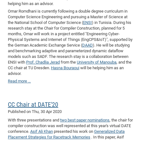
helping him as an advisor.
Omar Romdhani is currently following a double degree curriculum in
Computer Science Engineering and pursuing a Master of Science at
the National School of Computer Science (
ENSI
) in Tunisia. During his
research stay at the Chair for Compiler Construction, planned for 5
months, Omar will work in a project entitled "Engineering Cyber-
Physical Systems and Internet of Things (EngCPS&IoT)", supported by
the German Academic Exchange Service (
DAAD
). He will be studying
and benchmarking adaptive and parameterized dynamic dataflow
models such as SADF. The research stay is a collaboration between
ENSI with
Prof. Chadlia Jerad
from the
University of Manouba
, and the
CC chair at TU Dresden.
Hasna Bouraoui
will be helping him as an
advisor.
Read more …
CC Chair at DATE'20
Published on
Thu, 30 Apr 2020
With three presentations and
two best paper nominations
, the chair for
compiler construction was well represented at this year's virtual DATE
conference.
Asif Ali Khan
presented his work on
Generalized Data
Placement Strategies for Racetrack Memories
. In this paper, Asif