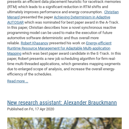
presents an efficient data placement heuristic for racetrack memories
(RTM) which leads to a significant reduction in RTM shifts and
ultimately improves performance and energy consumption.
Christian
Menard
presented the paper
Achieving Determinism in Adaptive
AUTOSAR
which was nominated for best paper award in the A-Track.
In this paper, Christian describes how a novel synchronous reactive
programming model can be used to make the execution of future
automotive software deterministic and thus overall more
reliable.
Robert Khasanov
presented his work on
Energy-efficient
Runtime Resource Management for Adaptable Multi-application
Mapping
which was best paper award candidate in the E-Track. In this
paper, Robert presents a new job scheduling algorithm for firm real-
time multi-threaded applications, which generates mapping segments
due to enlarged scope of analysis, and increase the overall energy-
efficiency of the schedules.
Read more …
New research assistant: Alexander Brauckmann
Published on
Fri, 17 Apr 2020