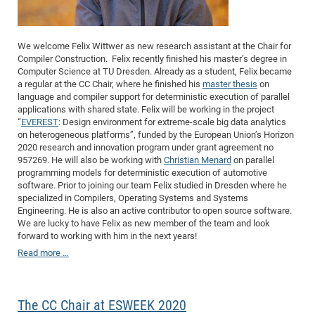
We welcome Felix Wittwer as new research assistant at the Chair for
Compiler Construction.
Felix recently finished his master’s degree in
Computer Science at TU Dresden. Already as a student, Felix became
a regular at the CC Chair, where he finished his
master thesis
on
language and compiler support for deterministic execution of parallel
applications with shared state. Felix will be working in the project
“
EVEREST
: Design environment for extreme-scale big data analytics
on heterogeneous platforms”, funded by the European Union’s Horizon
2020 research and innovation program under grant agreement no
957269. He will also be working with
Christian Menard
on parallel
programming models for deterministic execution of automotive
software. Prior to joining our team Felix studied in Dresden where he
specialized in Compilers, Operating Systems and Systems
Engineering. He is also an active contributor to open source software.
We are lucky to have Felix as new member of the team and look
forward to working with him in the next years!
Read more …
The CC Chair at ESWEEK 2020