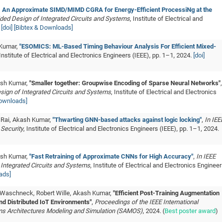
 An Approximate SIMD/MIMD CGRA for Energy-Efficient ProcessiNg at the
ded Design of Integrated Circuits and Systems
, Institute of Electrical and
.
[doi]
[Bibtex & Downloads]
 Kumar,
"ESOMICS: ML-Based Timing Behaviour Analysis For Efficient Mixed-
 Institute of Electrical and Electronics Engineers (IEEE), pp. 1–1, 2024.
[doi]
ash Kumar,
"Smaller together: Groupwise Encoding of Sparse Neural Networks"
,
sign of Integrated Circuits and Systems
, Institute of Electrical and Electronics
Downloads]
 Rai, Akash Kumar,
"Thwarting GNN-based attacks against logic locking"
,
In IEE
 Security
, Institute of Electrical and Electronics Engineers (IEEE), pp. 1–1, 2024.
ash Kumar,
"Fast Retraining of Approximate CNNs for High Accuracy"
,
In IEEE
Integrated Circuits and Systems
, Institute of Electrical and Electronics Enginee
ads]
 Waschneck, Robert Wille, Akash Kumar,
"Efficient Post-Training Augmentation
nd Distributed IoT Environments"
,
Proceedings of the IEEE International
 Architectures Modeling and Simulation (SAMOS)
, 2024. (
Best poster award
)