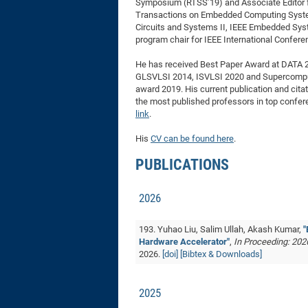
Symposium (RTSS’19) and Associate Editor 
Transactions on Embedded Computing Syste
Circuits and Systems II, IEEE Embedded Sys
program chair for IEEE International Confer
He has received Best Paper Award at DATA 2
GLSVLSI 2014, ISVLSI 2020 and Supercomput
award 2019. His current publication and citat
the most published professors in top confe
link
.
His
CV can be found here
.
PUBLICATIONS
2026
193. Yuhao Liu, Salim Ullah, Akash Kumar,
"
Hardware Accelerator"
,
In Proceeding: 202
2026.
[doi]
[Bibtex & Downloads]
2025