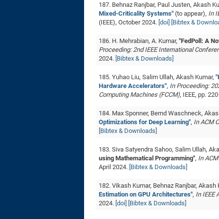
187. Behnaz Ranjbar, Paul Justen, Akash K
Mixed-Criticality Systems"
(to appear),
In 
(IEEE), October 2024.
[doi]
[Bibtex & Downlo
186. H. Mehrabian, A. Kumar,
"FedPoll: A N
Proceeding: 2nd IEEE International Confere
2024.
[Bibtex & Downloads]
185. Yuhao Liu, Salim Ullah, Akash Kumar,
"
Hardware Accelerators"
,
In Proceeding: 2
Computing Machines (FCCM)
, IEEE, pp. 2
184. Max Sponner, Bernd Waschneck, Aka
Optimizations for Deep Learning"
,
In ACM C
[Bibtex & Downloads]
183. Siva Satyendra Sahoo, Salim Ullah, A
using Mathematical Programming"
,
In ACM
April 2024.
[Bibtex & Downloads]
182. Vikash Kumar, Behnaz Ranjbar, Akash
Estimation on GPU Architectures"
,
In IEEE
2024.
[doi]
[Bibtex & Downloads]