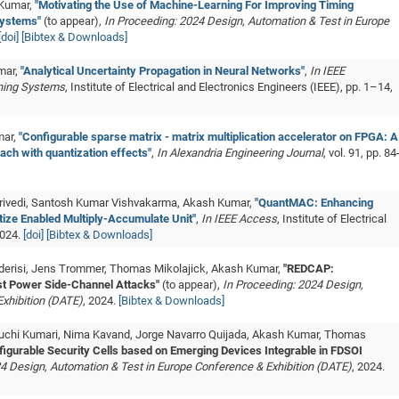
 Kumar,
"Motivating the Use of Machine-Learning For Improving Timing
Systems"
(to appear),
In Proceeding: 2024 Design, Automation & Test in Europe
[doi]
[Bibtex & Downloads]
mar,
"Analytical Uncertainty Propagation in Neural Networks"
,
In IEEE
ning Systems
, Institute of Electrical and Electronics Engineers (IEEE), pp. 1–14,
mar,
"Configurable sparse matrix - matrix multiplication accelerator on FPGA: A
ach with quantization effects"
,
In Alexandria Engineering Journal
, vol. 91, pp. 84
Trivedi, Santosh Kumar Vishvakarma, Akash Kumar,
"QuantMAC: Enhancing
ze Enabled Multiply-Accumulate Unit"
,
In IEEE Access
, Institute of Electrical
2024.
[doi]
[Bibtex & Downloads]
alderisi, Jens Trommer, Thomas Mikolajick, Akash Kumar,
"REDCAP:
st Power Side-Channel Attacks"
(to appear),
In Proceeding: 2024 Design,
xhibition (DATE)
, 2024.
[Bibtex & Downloads]
Suruchi Kumari, Nima Kavand, Jorge Navarro Quijada, Akash Kumar, Thomas
igurable Security Cells based on Emerging Devices Integrable in FDSOI
4 Design, Automation & Test in Europe Conference & Exhibition (DATE)
, 2024.