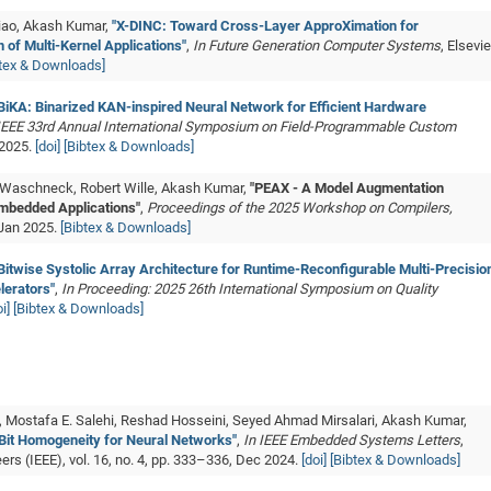
iao, Akash Kumar,
"X-DINC: Toward Cross-Layer ApproXimation for
 of Multi-Kernel Applications"
,
In Future Generation Computer Systems
, Elsevie
btex & Downloads]
BiKA: Binarized KAN-inspired Neural Network for Efficient Hardware
 IEEE 33rd Annual International Symposium on Field-Programmable Custom
 2025.
[doi]
[Bibtex & Downloads]
 Waschneck, Robert Wille, Akash Kumar,
"PEAX - A Model Augmentation
mbedded Applications"
,
Proceedings of the 2025 Workshop on Compilers,
 Jan 2025.
[Bibtex & Downloads]
Bitwise Systolic Array Architecture for Runtime-Reconfigurable Multi-Precisio
lerators"
,
In Proceeding: 2025 26th International Symposium on Quality
i]
[Bibtex & Downloads]
, Mostafa E. Salehi, Reshad Hosseini, Seyed Ahmad Mirsalari, Akash Kumar,
 Bit Homogeneity for Neural Networks"
,
In IEEE Embedded Systems Letters
,
eers (IEEE), vol. 16, no. 4, pp. 333–336, Dec 2024.
[doi]
[Bibtex & Downloads]