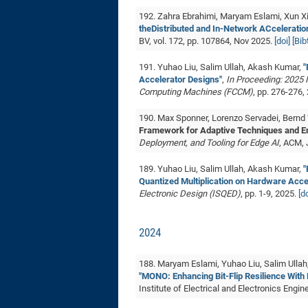
192. Zahra Ebrahimi, Maryam Eslami, Xun X
theDistributed and In-Network ACceleration
BV, vol. 172, pp. 107864, Nov 2025.
[doi]
[Bi
191. Yuhao Liu, Salim Ullah, Akash Kumar,
"
Accelerator Designs"
,
In Proceeding: 2025
Computing Machines (FCCM)
, pp. 276-276,
190. Max Sponner, Lorenzo Servadei, Bernd
Framework for Adaptive Techniques and E
Deployment, and Tooling for Edge AI
, ACM,
189. Yuhao Liu, Salim Ullah, Akash Kumar,
"
Quantized Multiplication on Hardware Acce
Electronic Design (ISQED)
, pp. 1-9, 2025.
[do
2024
188. Maryam Eslami, Yuhao Liu, Salim Ullah
"MONO: Enhancing Bit-Flip Resilience With
Institute of Electrical and Electronics Engin