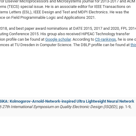
for Elsevier Microprocessors and Microsystems journal for 2013-2017 and ACM
ms (TECS) special issue.
He is an associate editor for IEEE Transactions on
tems Letters (ESL), IEEE Design and Test and MDPI Electronics. He was the
ence on Field Programmable Logic and Applications 2021.
018, and best paper award nominations at DATE 2015, 2017 and 2020, FPL 201
ing Conference 2015. His group also received HiPEAC Technology transfer
ion profile can be found at
Google scholar
. According to
CS-rankings
, he is one 
rences at TU Dresden in Computer Science. The DBLP profile can be found at
thi
BiKA: Kolmogorov-Arnold-Network-inspired Ultra Lightweight Neural Network
6 27th International Symposium on Quality Electronic Design (ISQED)
, pp. 1-9,