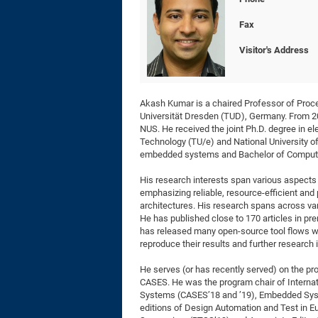
Fax
Visitor's Address
Akash Kumar is a chaired Professor of Proc
Universität Dresden (TUD), Germany. From 20
NUS. He received the joint Ph.D. degree in e
Technology (TU/e) and National University of
embedded systems and Bachelor of Compute
His research interests span various aspects
emphasizing reliable, resource-efficient an
architectures. His research spans across var
He has published close to 170 articles in pr
has released many open-source tool flows wi
reproduce their results and further research i
He serves (or has recently served) on the 
CASES. He was the program chair of Interna
Systems (CASES’18 and ’19), Embedded Syst
editions of Design Automation and Test in E