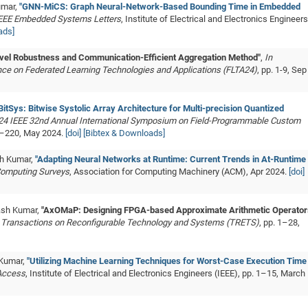
umar,
"GNN-MiCS: Graph Neural-Network-Based Bounding Time in Embedded
IEEE Embedded Systems Letters
, Institute of Electrical and Electronics Engineers
ads]
ovel Robustness and Communication-Efficient Aggregation Method"
,
In
nce on Federated Learning Technologies and Applications (FLTA24)
, pp. 1-9, Sep
BitSys: Bitwise Systolic Array Architecture for Multi-precision Quantized
024 IEEE 32nd Annual International Symposium on Field-Programmable Custom
20–220, May 2024.
[doi]
[Bibtex & Downloads]
sh Kumar,
"Adapting Neural Networks at Runtime: Current Trends in At-Runtime
omputing Surveys
, Association for Computing Machinery (ACM), Apr 2024.
[doi]
kash Kumar,
"AxOMaP: Designing FPGA-based Approximate Arithmetic Operator
 Transactions on Reconfigurable Technology and Systems (TRETS)
, pp. 1–28,
 Kumar,
"Utilizing Machine Learning Techniques for Worst-Case Execution Time
 Access
, Institute of Electrical and Electronics Engineers (IEEE), pp. 1–15, March