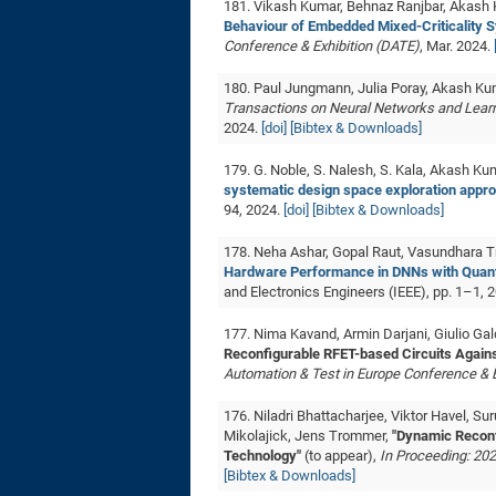
181. Vikash Kumar, Behnaz Ranjbar, Akash
Behaviour of Embedded Mixed-Criticality 
Conference & Exhibition (DATE)
, Mar. 2024.
180. Paul Jungmann, Julia Poray, Akash Ku
Transactions on Neural Networks and Lear
2024.
[doi]
[Bibtex & Downloads]
179. G. Noble, S. Nalesh, S. Kala, Akash Ku
systematic design space exploration appro
94, 2024.
[doi]
[Bibtex & Downloads]
178. Neha Ashar, Gopal Raut, Vasundhara 
Hardware Performance in DNNs with Quanti
and Electronics Engineers (IEEE), pp. 1–1, 
177. Nima Kavand, Armin Darjani, Giulio G
Reconfigurable RFET-based Circuits Again
Automation & Test in Europe Conference & E
176. Niladri Bhattacharjee, Viktor Havel, 
Mikolajick, Jens Trommer,
"Dynamic Reconf
Technology"
(to appear),
In Proceeding: 202
[Bibtex & Downloads]