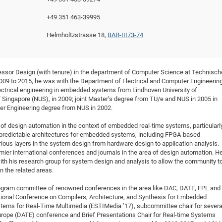
DFG Project with
2015: 3rd DNS
+49 351 463-39995
DFG Project withi
2014: 2nd DNS
Helmholtzstrasse 18,
BAR-III73-74
IMPRS-CPQM Pro
2013: Nanoanalyt
DFG Project Skyr
2013: EUROMAT
DFG Großgerät
2013: 1st DNS
essor Design (with tenure) in the department of Computer Science at Technisch
BMWi Project
2013: Grand Ope
09 to 2015, he was with the Department of Electrical and Computer Engineering
EFRE Project
lectrical engineering in embedded systems from Eindhoven University of
 Singapore (NUS), in 2009; joint Master’s degree from TU/e and NUS in 2005 in
BMBF Project
r Engineering degree from NUS in 2002.
 of design automation in the context of embedded real-time systems, particularl
d predictable architectures for embedded systems, including FPGA-based
ious layers in the system design from hardware design to application analysis.
emier international conferences and journals in the area of design automation. H
th his research group for system design and analysis to allow the community t
n the related areas.
program committee of renowned conferences in the area like DAC, DATE, FPL and
tional Conference on Compilers, Architecture, and Synthesis for Embedded
ems for Real-Time Multimedia (ESTIMedia ’17), subcommittee chair for severa
urope (DATE) conference and Brief Presentations Chair for Real-time Systems