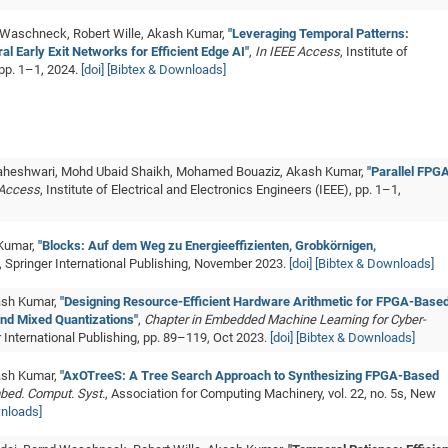
 Waschneck, Robert Wille, Akash Kumar,
"Leveraging Temporal Patterns:
 Early Exit Networks for Efficient Edge AI"
,
In IEEE Access
, Institute of
 pp. 1–1, 2024.
[doi]
[Bibtex & Downloads]
 Maheshwari, Mohd Ubaid Shaikh, Mohamed Bouaziz, Akash Kumar,
"Parallel FPG
 Access
, Institute of Electrical and Electronics Engineers (IEEE), pp. 1–1,
 Kumar,
"Blocks: Auf dem Weg zu Energieeffizienten, Grobkörnigen,
, Springer International Publishing, November 2023.
[doi]
[Bibtex & Downloads]
kash Kumar,
"Designing Resource-Efficient Hardware Arithmetic for FPGA-Base
nd Mixed Quantizations"
,
Chapter in Embedded Machine Learning for Cyber-
r International Publishing, pp. 89–119, Oct 2023.
[doi]
[Bibtex & Downloads]
kash Kumar,
"AxOTreeS: A Tree Search Approach to Synthesizing FPGA-Based
bed. Comput. Syst.
, Association for Computing Machinery, vol. 22, no. 5s, New
wnloads]