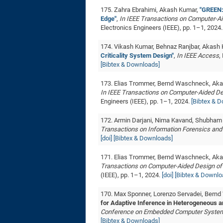
175. Zahra Ebrahimi, Akash Kumar,
"GREEN:
Edge"
,
In IEEE Transactions on Computer-Ai
Electronics Engineers (IEEE), pp. 1–1, 2024
174. Vikash Kumar, Behnaz Ranjbar, Akash
Criticality System Design"
,
In IEEE Access
,
[Bibtex & Downloads]
173. Elias Trommer, Bernd Waschneck, Ak
In IEEE Transactions on Computer-Aided De
Engineers (IEEE), pp. 1–1, 2024.
[Bibtex & 
172. Armin Darjani, Nima Kavand, Shubham
Transactions on Information Forensics and
[doi]
[Bibtex & Downloads]
171. Elias Trommer, Bernd Waschneck, Ak
Transactions on Computer-Aided Design of 
(IEEE), pp. 1–1, 2024.
[doi]
[Bibtex & Downlo
170. Max Sponner, Lorenzo Servadei, Bernd
for Adaptive Inference in Heterogeneous a
Conference on Embedded Computer Systems
[Bibtex & Downloads]