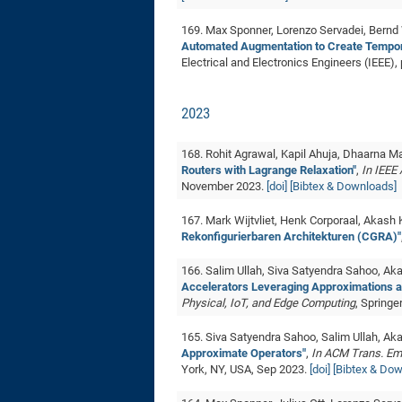
169. Max Sponner, Lorenzo Servadei, Bernd
Automated Augmentation to Create Temporal
Electrical and Electronics Engineers (IEEE),
2023
168. Rohit Agrawal, Kapil Ahuja, Dhaarna
Routers with Lagrange Relaxation"
,
In IEEE
November 2023.
[doi]
[Bibtex & Downloads]
167. Mark Wijtvliet, Henk Corporaal, Akash
Rekonfigurierbaren Architekturen (CGRA)"
166. Salim Ullah, Siva Satyendra Sahoo, A
Accelerators Leveraging Approximations a
Physical, IoT, and Edge Computing
, Springe
165. Siva Satyendra Sahoo, Salim Ullah, A
Approximate Operators"
,
In ACM Trans. Em
York, NY, USA, Sep 2023.
[doi]
[Bibtex & Do